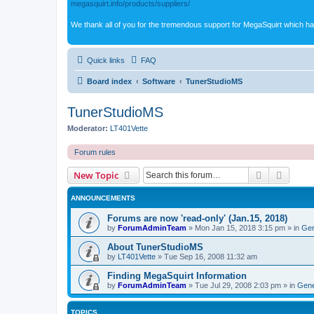
megasquirt.info/products/suppliers/
We thank all of you for the tremendous support for MegaSquirt which ha
Quick links
FAQ
Board index
Software
TunerStudioMS
TunerStudioMS
Moderator:
LT401Vette
Forum rules
Search
Advanc
New Topic
ANNOUNCEMENTS
Forums are now 'read-only' (Jan.15, 2018)
by
ForumAdminTeam
»
Mon Jan 15, 2018 3:15 pm
» in
Gen
About TunerStudioMS
by
LT401Vette
»
Tue Sep 16, 2008 11:32 am
Finding MegaSquirt Information
by
ForumAdminTeam
»
Tue Jul 29, 2008 2:03 pm
» in
Gene
TOPICS