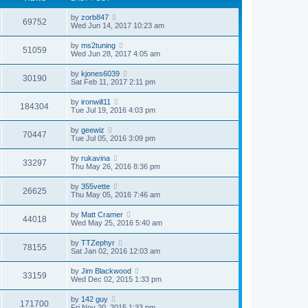
by
zorb847
69752
Wed Jun 14, 2017 10:23 am
by
ms2tuning
51059
Wed Jun 28, 2017 4:05 am
by
kjones6039
30190
Sat Feb 11, 2017 2:11 pm
by
ironwill11
184304
Tue Jul 19, 2016 4:03 pm
by
geewiz
70447
Tue Jul 05, 2016 3:09 pm
by
rukavina
33297
Thu May 26, 2016 8:36 pm
by
355vette
26625
Thu May 05, 2016 7:46 am
by
Matt Cramer
44018
Wed May 25, 2016 5:40 am
by
TTZephyr
78155
Sat Jan 02, 2016 12:03 am
by
Jim Blackwood
33159
Wed Dec 02, 2015 1:33 pm
by
142 guy
171700
Fri Nov 20, 2015 1:33 pm