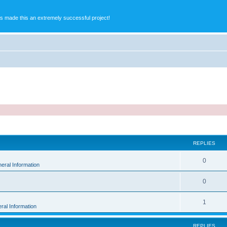
s made this an extremely successful project!
ed search
REPLIES
0
eral Information
0
1
ral Information
REPLIES