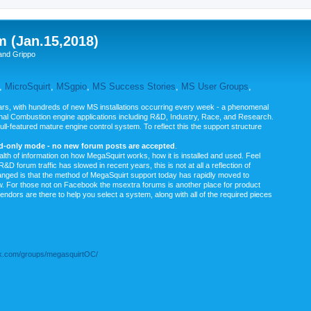
m (Jan.15,2018)
and Grippo
,
MicroSquirt
,
MSgpio
,
MS Success Stories
,
MS User Groups
,
rs, with hundreds of new MS installations occurring every week - a phenomenal
rnal Combustion engine applications including R&D, Industry, Race, and Research.
ull-featured mature engine control system. To reflect this the support structure
ad-only mode - no new forum posts are accepted
.
ealth of information on how MegaSquirt works, how it is installed and used. Feel
&D forum traffic has slowed in recent years, this is not at all a reflection of
anged is that the method of MegaSquirt support today has rapidly moved to
ow. For those not on Facebook the msextra forums is another place for product
vendors are there to help you select a system, along with all of the required pieces
.com/groups/megasquirtOC/