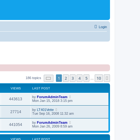
Login
Page
1
of
10
1
2
3
4
5
10
Next
186 topics
…
VIEWS
LAST POST
by
ForumAdminTeam
443613
Mon Jan 15, 2018 3:15 pm
by
LT401Vette
27714
Tue Sep 16, 2008 11:32 am
by
ForumAdminTeam
441054
Mon Jan 26, 2009 8:59 am
VIEWS
LAST POST