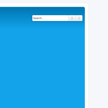
Search
Advanced search