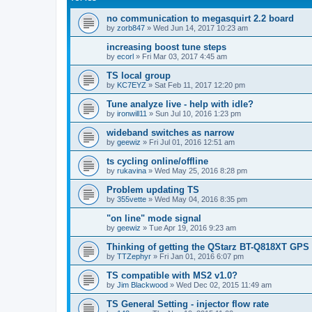
no communication to megasquirt 2.2 board
by
zorb847
»
Wed Jun 14, 2017 10:23 am
increasing boost tune steps
by
ecorl
»
Fri Mar 03, 2017 4:45 am
TS local group
by
KC7EYZ
»
Sat Feb 11, 2017 12:20 pm
Tune analyze live - help with idle?
by
ironwill11
»
Sun Jul 10, 2016 1:23 pm
wideband switches as narrow
by
geewiz
»
Fri Jul 01, 2016 12:51 am
ts cycling online/offline
by
rukavina
»
Wed May 25, 2016 8:28 pm
Problem updating TS
by
355vette
»
Wed May 04, 2016 8:35 pm
"on line" mode signal
by
geewiz
»
Tue Apr 19, 2016 9:23 am
Thinking of getting the QStarz BT-Q818XT GPS r
by
TTZephyr
»
Fri Jan 01, 2016 6:07 pm
TS compatible with MS2 v1.0?
by
Jim Blackwood
»
Wed Dec 02, 2015 11:49 am
TS General Setting - injector flow rate