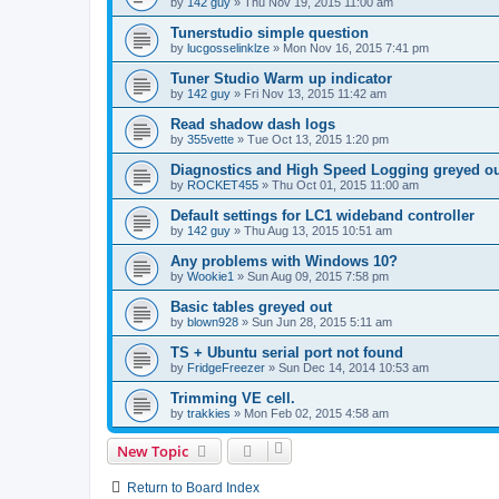
by
142 guy
»
Thu Nov 19, 2015 11:00 am
Tunerstudio simple question
by
lucgosselinklze
»
Mon Nov 16, 2015 7:41 pm
Tuner Studio Warm up indicator
by
142 guy
»
Fri Nov 13, 2015 11:42 am
Read shadow dash logs
by
355vette
»
Tue Oct 13, 2015 1:20 pm
Diagnostics and High Speed Logging greyed o
by
ROCKET455
»
Thu Oct 01, 2015 11:00 am
Default settings for LC1 wideband controller
by
142 guy
»
Thu Aug 13, 2015 10:51 am
Any problems with Windows 10?
by
Wookie1
»
Sun Aug 09, 2015 7:58 pm
Basic tables greyed out
by
blown928
»
Sun Jun 28, 2015 5:11 am
TS + Ubuntu serial port not found
by
FridgeFreezer
»
Sun Dec 14, 2014 10:53 am
Trimming VE cell.
by
trakkies
»
Mon Feb 02, 2015 4:58 am
New Topic
Return to Board Index