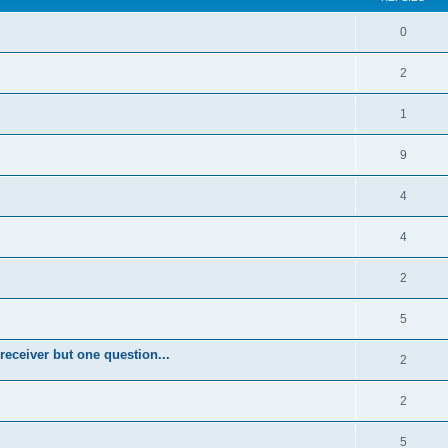
0
2
1
9
4
4
2
5
eceiver but one question...
2
2
5