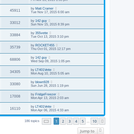
by
Matt Cramer
45911
Tue Nov 17, 2015 6:00 am
by
142 guy
33012
Sun Nov 15, 2015 8:39 pm
by
355vette
33884
Tue Oct 13, 2015 3:10 pm
by
ROCKET455
35739
Thu Oct 01, 2015 12:17 pm
by
142 guy
68806
Wed Sep 09, 2015 1:05 pm
by
LT401Vette
34305
Mon Aug 10, 2015 5:05 am
by
blown928
33080
Sun Jun 28, 2015 1:19 pm
by
FridgeFreezer
17008
Mon Apr 13, 2015 2:03 am
by
LT401Vette
16110
Mon Apr 06, 2015 4:33 am
Page
1
of
10
1
2
3
4
5
10
Next
186 topics
…
Jump to