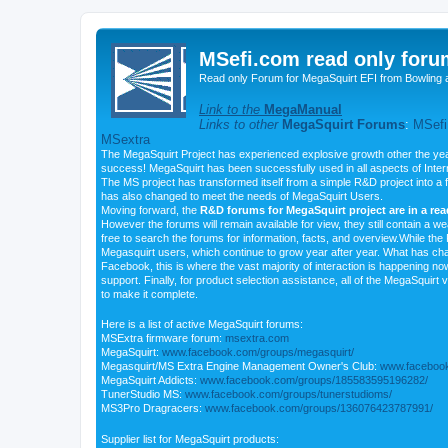
MSefi.com read only foru
Read only Forum for MegaSquirt EFI from Bowling 
Link to the
MegaManual
Links to other
MegaSquirt Forums
:
MSefi
MSextra
The MegaSquirt Project has experienced explosive growth other the yea
success! MegaSquirt has been successfully used in all aspects of Inte
The MS project has transformed itself from a simple R&D project into a f
has also changed to meet the needs of MegaSquirt Users.
Moving forward, the
R&D forums for MegaSquirt project are in a re
However the forums will remain available for view, they still contain a w
free to search the forums for information, facts, and overview.While the R
Megasquirt users, which continue to grow year after year. What has ch
Facebook, this is where the vast majority of interaction is happening n
support. Finally, for product selection assistance, all of the MegaSquirt 
to make it complete.
Here is a list of active MegaSquirt forums:
MSExtra firmware forum:
msextra.com
MegaSquirt:
www.facebook.com/groups/megasquirt/
Megasquirt/MS Extra Engine Management Owner's Club:
www.facebook
MegaSquirt Addicts:
www.facebook.com/groups/185583595196282/
TunerStudio MS:
www.facebook.com/groups/tunerstudioms/
MS3Pro Dragracers:
www.facebook.com/groups/136076423787991/
Supplier list for MegaSquirt products: