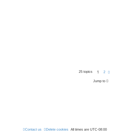
1
25 topics
N
2
e
x
Jump to
t
Contact us
Delete cookies
All times are
UTC-08:00