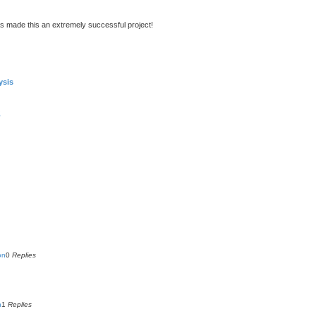
s made this an extremely successful project!
ysis
s
on
0
Replies
n
1
Replies