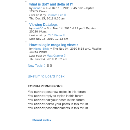
what is dot? and delta of t?
by
mcobb
»
Tue Dec 13, 2011 9:45 pm
5
Replies
12985
Views
Last post
by
Bernard Fife
Thu Dec 15, 2011 8:05 am
Viewing Datalogs
by
scott66
»
Sun Nov 14, 2010 4:21 pm
1
Replies
20520
Views
Last post
by
LT401Vette
Mon Nov 15, 2010 12:13 am
How to log in mega log viewer
by
Nismo Silvia
»
Thu Nov 04, 2010 8:18 am
1
Replies
14854
Views
Last post
by
Matt Cramer
Thu Nov 04, 2010 11:32 am
New Topic
Return to Board Index
FORUM PERMISSIONS
You
cannot
post new topics in this forum
You
cannot
reply to topics in this forum
You
cannot
edit your posts in this forum
You
cannot
delete your posts in this forum
You
cannot
post attachments in this forum
Board index