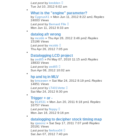
Last post
by
kredden
Tue Jul 10, 2012 6:02 am
What is the "engine" parameter?
by
CygnusX1
»
Mon Jun 11, 2012 8:22 am
1
Replies
24003
Views
Last post
by
Bernard Fife
Mon Jun 11, 2012 8:33 am
datalog afr wrong
by
mcobb
»
Thu Apr 26, 2012 3:46 pm
2
Replies
15196
Views
Last post
by
mcobb
Thu Apr 26, 2012 7:05 pm
Datalogging LCD project
by
zed65
»
Fri May 07, 2010 11:15 am
3
Replies
18833
Views
Last post
by
zed65
Sun Apr 08, 2012 10:02 am
hp and tq in MLV
by
bmcewen
»
Sat Mar 24, 2012 8:19 pm
1
Replies
14851
Views
Last post
by
LT401Vette
Sat Mar 24, 2012 8:30 pm
Trigger + or -
by
914531
»
Mon Jun 20, 2011 6:18 pm
1
Replies
16757
Views
Last post
by
floppy
Mon Jan 16, 2012 9:16 pm
datalogging to decipher stock timing map
by
zjasonz
»
Sat Sep 17, 2011 7:07 pm
8
Replies
20191
Views
Last post
by
firefoxx04
Sat Jan 07, 2012 7:40 pm