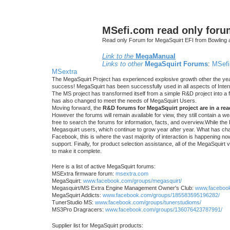
MSefi.com read only foru
Read only Forum for MegaSquirt EFI from Bowling 
Link to the
MegaManual
Links to other
MegaSquirt Forums
:
MSefi
MSextra
The MegaSquirt Project has experienced explosive growth other the yea
success! MegaSquirt has been successfully used in all aspects of Inte
The MS project has transformed itself from a simple R&D project into a f
has also changed to meet the needs of MegaSquirt Users.
Moving forward, the
R&D forums for MegaSquirt project are in a re
However the forums will remain available for view, they still contain a w
free to search the forums for information, facts, and overview.While the R
Megasquirt users, which continue to grow year after year. What has ch
Facebook, this is where the vast majority of interaction is happening n
support. Finally, for product selection assistance, all of the MegaSquirt 
to make it complete.
Here is a list of active MegaSquirt forums:
MSExtra firmware forum:
msextra.com
MegaSquirt:
www.facebook.com/groups/megasquirt/
Megasquirt/MS Extra Engine Management Owner's Club:
www.facebook
MegaSquirt Addicts:
www.facebook.com/groups/185583595196282/
TunerStudio MS:
www.facebook.com/groups/tunerstudioms/
MS3Pro Dragracers:
www.facebook.com/groups/136076423787991/
Supplier list for MegaSquirt products: