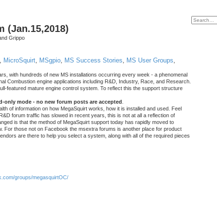
m (Jan.15,2018)
and Grippo
,
MicroSquirt
,
MSgpio
,
MS Success Stories
,
MS User Groups
,
rs, with hundreds of new MS installations occurring every week - a phenomenal
rnal Combustion engine applications including R&D, Industry, Race, and Research.
ull-featured mature engine control system. To reflect this the support structure
ad-only mode - no new forum posts are accepted
.
ealth of information on how MegaSquirt works, how it is installed and used. Feel
&D forum traffic has slowed in recent years, this is not at all a reflection of
anged is that the method of MegaSquirt support today has rapidly moved to
ow. For those not on Facebook the msextra forums is another place for product
vendors are there to help you select a system, along with all of the required pieces
.com/groups/megasquirtOC/