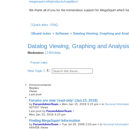
megasquirt.info/products/suppliers/
We thank all of you for the tremendous support for MegaSquirt which ha
Quick links
FAQ
Board index
Software
Datalog Viewing, Graphing and Anal
Datalog Viewing, Graphing and Analysi
Moderator:
LT401Vette
Forum rules
S
A
New Topic
e
d
a
v
r
a
c
n
Announcements
h
c
Replies
e
Views
d
Last post
s
Forums are now 'read-only' (Jan.15, 2018)
e
by
ForumAdminTeam
»
Mon Jan 15, 2018 3:15 pm
» in
General Informati
a
447337
Views
r
Last post
by
ForumAdminTeam
c
Mon Jan 15, 2018 3:15 pm
h
Finding MegaSquirt Information
by
ForumAdminTeam
»
Tue Jul 29, 2008 2:03 pm
» in
General Informatio
444458
Views