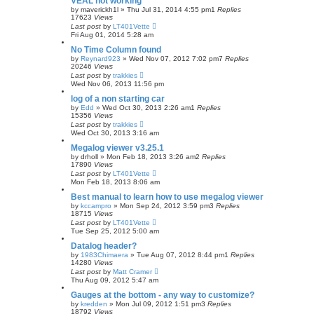
VEAL not working
by
maverickh1l
»
Thu Jul 31, 2014 4:55 pm
1
Replies
17623
Views
Last post
by
LT401Vette
Fri Aug 01, 2014 5:28 am
No Time Column found
by
Reynard923
»
Wed Nov 07, 2012 7:02 pm
7
Replies
20246
Views
Last post
by
trakkies
Wed Nov 06, 2013 11:56 pm
log of a non starting car
by
Edd
»
Wed Oct 30, 2013 2:26 am
1
Replies
15356
Views
Last post
by
trakkies
Wed Oct 30, 2013 3:16 am
Megalog viewer v3.25.1
by
drholl
»
Mon Feb 18, 2013 3:26 am
2
Replies
17890
Views
Last post
by
LT401Vette
Mon Feb 18, 2013 8:06 am
Best manual to learn how to use megalog viewer
by
kccampro
»
Mon Sep 24, 2012 3:59 pm
3
Replies
18715
Views
Last post
by
LT401Vette
Tue Sep 25, 2012 5:00 am
Datalog header?
by
1983Chimaera
»
Tue Aug 07, 2012 8:44 pm
1
Replies
14280
Views
Last post
by
Matt Cramer
Thu Aug 09, 2012 5:47 am
Gauges at the bottom - any way to customize?
by
kredden
»
Mon Jul 09, 2012 1:51 pm
3
Replies
18792
Views