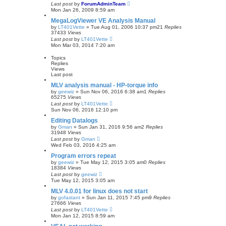
Last post
by
ForumAdminTeam
Mon Jan 26, 2009 8:59 am
MegaLogViewer VE Analysis Manual
by
LT401Vette
»
Tue Aug 01, 2006 10:37 pm
21
Replies
37433
Views
Last post
by
LT401Vette
Mon Mar 03, 2014 7:20 am
Topics
Replies
Views
Last post
MLV analysis manual - HP-torque info
by
geewiz
»
Sun Nov 06, 2016 6:38 am
1
Replies
65275
Views
Last post
by
LT401Vette
Sun Nov 06, 2016 12:10 pm
Editing Datalogs
by
Gman
»
Sun Jan 31, 2016 9:56 am
2
Replies
31948
Views
Last post
by
Gman
Wed Feb 03, 2016 4:25 am
Program errors repeat
by
geewiz
»
Tue May 12, 2015 3:05 am
0
Replies
18384
Views
Last post
by
geewiz
Tue May 12, 2015 3:05 am
MLV 4.0.01 for linux does not start
by
gofastant
»
Sun Jan 11, 2015 7:45 pm
9
Replies
27666
Views
Last post
by
LT401Vette
Mon Jan 12, 2015 8:59 am