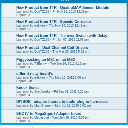
New Product from TTR - QuadraMAP Sensor Module
Last post by
DonTZ125
«
Fri Nov 15, 2013 12:31 pm
Replies:
2
New Product from TTR - Speedo Corrector
Last post by
trakkies
«
Thu Nov 14, 2013 12:42 am
Replies:
1
New Product from TTR - Tip-over Switch with Delay
Last post by
DonTZ125
«
Fri Jun 07, 2013 11:07 pm
New Product - Dual Channel Coil Drivers
Last post by
DonTZ125
«
Thu Mar 28, 2013 5:52 pm
Piggybacking an MS1 on an MS2
Last post by
T3Bunny
«
Tue Jun 26, 2012 5:12 pm
Replies:
3
differnt relay board's
Last post by
trakkies
«
Thu May 10, 2012 8:06 am
Replies:
10
Knock Sense
Last post by
ScottWerks
«
Fri Sep 09, 2011 4:20 pm
Replies:
3
DIYBOB - adapter boards to build plug in harnesses
Last post by
Matt Cramer
«
Mon Jul 12, 2010 8:02 am
EEC-IV to MegaSquirt Adaptor board
Last post by
Megascott
«
Wed Jun 16, 2010 8:06 pm
Replies:
5