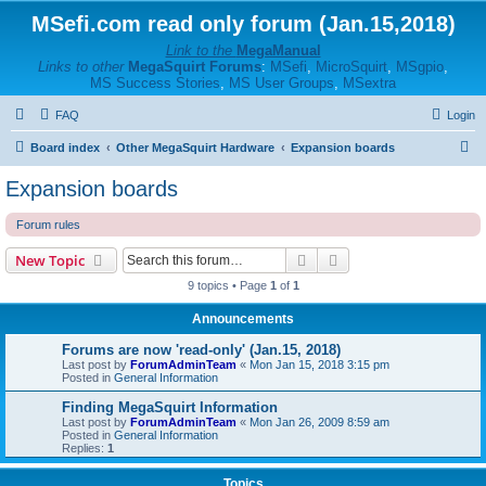
MSefi.com read only forum (Jan.15,2018)
Link to the
MegaManual
Links to other
MegaSquirt Forums
:
MSefi
,
MicroSquirt
,
MSgpio
,
MS Success Stories
,
MS User Groups
,
MSextra
FAQ
Login
S
Board index
Other MegaSquirt Hardware
Expansion boards
e
Expansion boards
a
Forum rules
r
c
Search
Advanced search
New Topic
h
9 topics • Page
1
of
1
Announcements
Forums are now 'read-only' (Jan.15, 2018)
Last post by
ForumAdminTeam
«
Mon Jan 15, 2018 3:15 pm
Posted in
General Information
Finding MegaSquirt Information
Last post by
ForumAdminTeam
«
Mon Jan 26, 2009 8:59 am
Posted in
General Information
Replies:
1
Topics