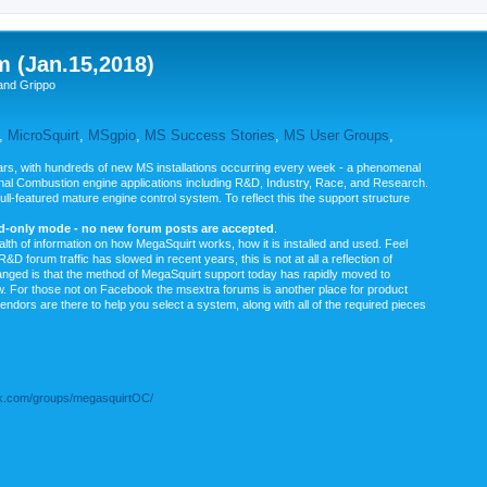
m (Jan.15,2018)
and Grippo
,
MicroSquirt
,
MSgpio
,
MS Success Stories
,
MS User Groups
,
rs, with hundreds of new MS installations occurring every week - a phenomenal
rnal Combustion engine applications including R&D, Industry, Race, and Research.
ull-featured mature engine control system. To reflect this the support structure
ad-only mode - no new forum posts are accepted
.
ealth of information on how MegaSquirt works, how it is installed and used. Feel
&D forum traffic has slowed in recent years, this is not at all a reflection of
anged is that the method of MegaSquirt support today has rapidly moved to
ow. For those not on Facebook the msextra forums is another place for product
vendors are there to help you select a system, along with all of the required pieces
.com/groups/megasquirtOC/