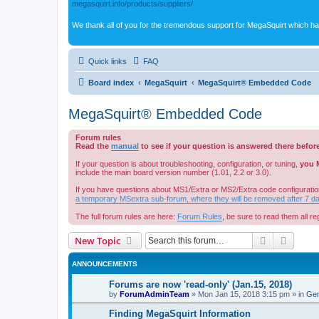
megasquirt.info/products/suppliers/
We thank all of you for the tremendous support for MegaSquirt which ha
Quick links
FAQ
Board index
MegaSquirt
MegaSquirt® Embedded Code
MegaSquirt® Embedded Code
Forum rules
Read the
manual
to see if your question is answered there befor
If your question is about troubleshooting, configuration, or tuning,
you 
include the main board version number (1.01, 2.2 or 3.0).
If you have questions about MS1/Extra or MS2/Extra code configuratio
a temporary MSextra sub-forum, where they will be removed after 7 d
The full forum rules are here:
Forum Rules
, be sure to read them all reg
Search
Advanc
New Topic
ANNOUNCEMENTS
Forums are now 'read-only' (Jan.15, 2018)
by
ForumAdminTeam
»
Mon Jan 15, 2018 3:15 pm
» in
Gen
Finding MegaSquirt Information