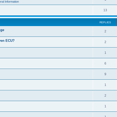
ral Information
13
REPLIES
nge
2
iven ECU?
2
1
6
9
1
2
1
1