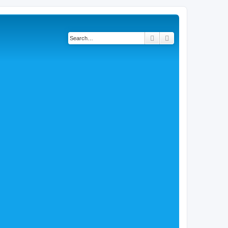
Search
Advanced search