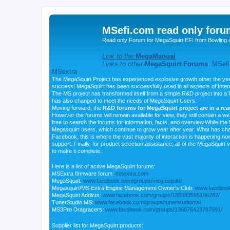
MSefi.com read only foru
Read only Forum for MegaSquirt EFI from Bowling 
Link to the
MegaManual
Links to other
MegaSquirt Forums
:
MSefi
MSextra
The MegaSquirt Project has experienced explosive growth other the yea
success! MegaSquirt has been successfully used in all aspects of Inte
The MS project has transformed itself from a simple R&D project into a f
has also changed to meet the needs of MegaSquirt Users.
Moving forward, the
R&D forums for MegaSquirt project are in a re
However the forums will remain available for view, they still contain a w
free to search the forums for information, facts, and overview.While the R
Megasquirt users, which continue to grow year after year. What has ch
Facebook, this is where the vast majority of interaction is happening n
support. Finally, for product selection assistance, all of the MegaSquirt 
to make it complete.
Here is a list of active MegaSquirt forums:
MSExtra firmware forum:
msextra.com
MegaSquirt:
www.facebook.com/groups/megasquirt/
Megasquirt/MS Extra Engine Management Owner's Club:
www.facebook
MegaSquirt Addicts:
www.facebook.com/groups/185583595196282/
TunerStudio MS:
www.facebook.com/groups/tunerstudioms/
MS3Pro Dragracers:
www.facebook.com/groups/136076423787991/
Supplier list for MegaSquirt products: