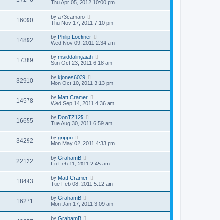
Thu Apr 05, 2012 10:00 pm
by
a73camaro
16090
Thu Nov 17, 2011 7:10 pm
by
Philip Lochner
14892
Wed Nov 09, 2011 2:34 am
by
msiddalingaiah
17389
Sun Oct 23, 2011 6:18 am
by
kjones6039
32910
Mon Oct 10, 2011 3:13 pm
by
Matt Cramer
14578
Wed Sep 14, 2011 4:36 am
by
DonTZ125
16655
Tue Aug 30, 2011 6:59 am
by
grippo
34292
Mon May 02, 2011 4:33 pm
by
GrahamB
22122
Fri Feb 11, 2011 2:45 am
by
Matt Cramer
18443
Tue Feb 08, 2011 5:12 am
by
GrahamB
16271
Mon Jan 17, 2011 3:09 am
by
GrahamB