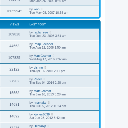
Mon Jan 26, 2009 8:59 am
by
woh
16059945
Tue May 08, 2007 10:38 am
VIEWS
LAST POST
by
raularrese
109828
Tue Dec 23, 2008 3:51 am
by
Philip Lochner
44663
Tue Aug 12, 2008 1:50 am
by
Matt Cramer
107825
Wed Aug 17, 2016 7:32 am
by
vishnu
22122
Thu Apr 16, 2015 2:41 pm
by
Peder
27902
Thu Sep 04, 2014 2:28 pm
by
Matt Cramer
15558
Thu Jan 10, 2013 5:28 am
by
hnamaky
14681
Thu Jul 05, 2012 11:24 am
by
kjones6039
14892
Sat Jun 23, 2012 8:42 pm
by
Hentaixp
17276