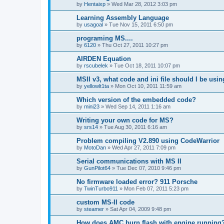
by
Hentaixp
»
Wed Mar 28, 2012 3:03 pm
Learning Assembly Language
by
usagoal
»
Tue Nov 15, 2011 6:50 pm
programing MS....
by
6120
»
Thu Oct 27, 2011 10:27 pm
AIRDEN Equation
by
rscubelek
»
Tue Oct 18, 2011 10:07 pm
MSII v3, what code and ini file should I be usi
by
yellowlt1ta
»
Mon Oct 10, 2011 11:59 am
Which version of the embedded code?
by
mini23
»
Wed Sep 14, 2011 1:16 am
Writing your own code for MS?
by
srs14
»
Tue Aug 30, 2011 6:16 am
Problem compiling V2.890 using CodeWarrior
by
MotoDan
»
Wed Apr 27, 2011 7:09 pm
Serial communications with MS II
by
GunPilot64
»
Tue Dec 07, 2010 9:46 pm
No firmware loaded error? 911 Porsche
by
TwinTurbo911
»
Mon Feb 07, 2011 5:23 pm
custom MS-II code
by
steamer
»
Sat Apr 04, 2009 9:48 pm
How does AMC burn flash with engine running