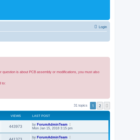
Login
our question is about PCB assembly or modifications, you must also
 to:
1
2
Next
31 topics
VIEWS
LAST POST
by
ForumAdminTeam
443973
Mon Jan 15, 2018 3:15 pm
by
ForumAdminTeam
441373