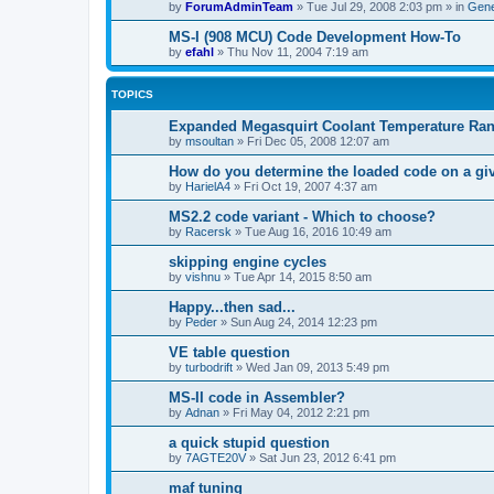
by
ForumAdminTeam
»
Tue Jul 29, 2008 2:03 pm
» in
Gene
MS-I (908 MCU) Code Development How-To
by
efahl
»
Thu Nov 11, 2004 7:19 am
TOPICS
Expanded Megasquirt Coolant Temperature Ra
by
msoultan
»
Fri Dec 05, 2008 12:07 am
How do you determine the loaded code on a g
by
HarielA4
»
Fri Oct 19, 2007 4:37 am
MS2.2 code variant - Which to choose?
by
Racersk
»
Tue Aug 16, 2016 10:49 am
skipping engine cycles
by
vishnu
»
Tue Apr 14, 2015 8:50 am
Happy...then sad...
by
Peder
»
Sun Aug 24, 2014 12:23 pm
VE table question
by
turbodrift
»
Wed Jan 09, 2013 5:49 pm
MS-II code in Assembler?
by
Adnan
»
Fri May 04, 2012 2:21 pm
a quick stupid question
by
7AGTE20V
»
Sat Jun 23, 2012 6:41 pm
maf tuning