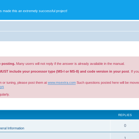
s made this an extremely successful project!
e posting.
Many users will not reply if the answer is already available in the manual.
MUST include your processor type (MS-I or MS-II) and code version in your post
. If y
n or tuning, please post them at
www.msextra.com
Such questions posted here will be moved
ays
ularly.
ed search
REPLIES
0
eral Information
1