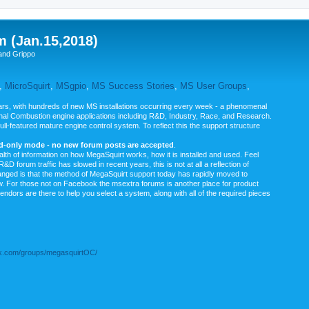
m (Jan.15,2018)
and Grippo
,
MicroSquirt
,
MSgpio
,
MS Success Stories
,
MS User Groups
,
rs, with hundreds of new MS installations occurring every week - a phenomenal
rnal Combustion engine applications including R&D, Industry, Race, and Research.
ull-featured mature engine control system. To reflect this the support structure
ad-only mode - no new forum posts are accepted
.
ealth of information on how MegaSquirt works, how it is installed and used. Feel
&D forum traffic has slowed in recent years, this is not at all a reflection of
anged is that the method of MegaSquirt support today has rapidly moved to
ow. For those not on Facebook the msextra forums is another place for product
vendors are there to help you select a system, along with all of the required pieces
.com/groups/megasquirtOC/