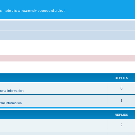
s made this an extremely successful project!
ed search
REPLIES
0
eral Information
1
ral Information
REPLIES
2