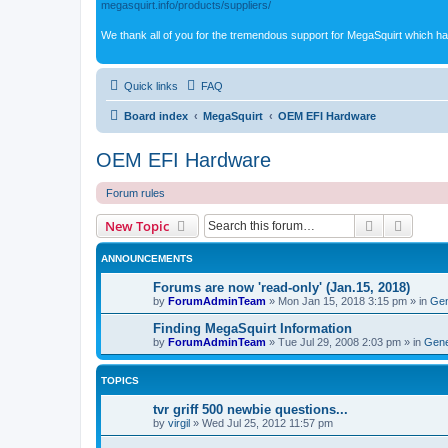
megasquirt.info/products/suppliers/
We thank all of you for the tremendous support for MegaSquirt which ha
Quick links
FAQ
Board index
MegaSquirt
OEM EFI Hardware
OEM EFI Hardware
Forum rules
Search
Advanc
New Topic
ANNOUNCEMENTS
Forums are now 'read-only' (Jan.15, 2018)
by
ForumAdminTeam
»
Mon Jan 15, 2018 3:15 pm
» in
Gen
Finding MegaSquirt Information
by
ForumAdminTeam
»
Tue Jul 29, 2008 2:03 pm
» in
Gene
TOPICS
tvr griff 500 newbie questions...
by
virgil
»
Wed Jul 25, 2012 11:57 pm