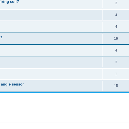
iring coil?
3
4
4
ns
19
4
3
1
k angle sensor
15