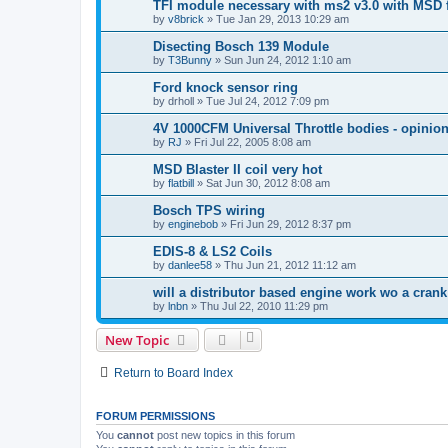
TFI module necessary with ms2 v3.0 with MSD f
by
v8brick
»
Tue Jan 29, 2013 10:29 am
Disecting Bosch 139 Module
by
T3Bunny
»
Sun Jun 24, 2012 1:10 am
Ford knock sensor ring
by
drholl
»
Tue Jul 24, 2012 7:09 pm
4V 1000CFM Universal Throttle bodies - opinio
by
RJ
»
Fri Jul 22, 2005 8:08 am
MSD Blaster II coil very hot
by
flatbill
»
Sat Jun 30, 2012 8:08 am
Bosch TPS wiring
by
enginebob
»
Fri Jun 29, 2012 8:37 pm
EDIS-8 & LS2 Coils
by
danlee58
»
Thu Jun 21, 2012 11:12 am
will a distributor based engine work wo a cran
by
lnbn
»
Thu Jul 22, 2010 11:29 pm
New Topic
Return to Board Index
FORUM PERMISSIONS
You
cannot
post new topics in this forum