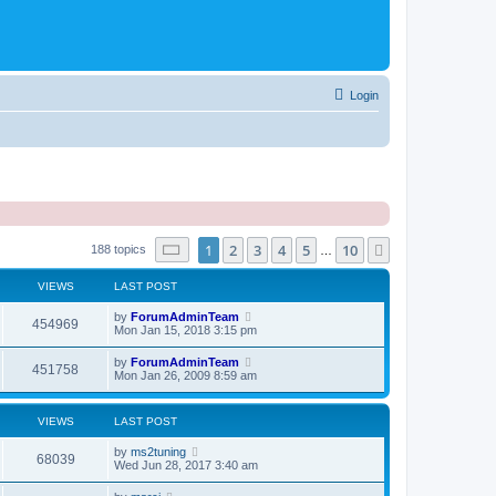
Login
Page
1
of
10
1
2
3
4
5
10
Next
188 topics
…
VIEWS
LAST POST
by
ForumAdminTeam
454969
Mon Jan 15, 2018 3:15 pm
by
ForumAdminTeam
451758
Mon Jan 26, 2009 8:59 am
VIEWS
LAST POST
by
ms2tuning
68039
Wed Jun 28, 2017 3:40 am