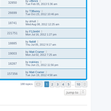
by
v8brick
32850
Tue Feb 05, 2013 5:36 am
by
T3Bunny
26699
Tue Oct 23, 2012 10:46 pm
by
drholl
18741
Wed Aug 08, 2012 12:25 am
by
F1Jim64
221751
Mon Jul 16, 2012 1:27 pm
by
flatbill
18885
Thu Jul 05, 2012 9:17 am
by
Matt Cramer
19003
Mon Jul 02, 2012 7:25 am
by
trakkies
18287
Thu Jun 21, 2012 11:56 pm
by
Matt Cramer
157356
Tue Jun 19, 2012 4:58 am
Page
1
of
10
1
2
3
4
5
10
Next
188 topics
…
Jump to