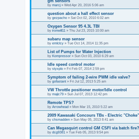
gm sensors
by
marcj
»
Wed Apr 20, 2016 5:06 am
question about a hall effect sensor
by
gezpacho
»
Sat Oct 02, 2010 6:02 am
Oxygen Sensor 95 4.3L TBI
by
ironwill11
»
Thu Jul 23, 2015 10:00 am
subaru map sensor
by
emlclcy
»
Tue Oct 14, 2014 11:35 pm
List of Pumps for Water Injection
by
Kompressor
»
Sun Oct 03, 2010 6:29 am
Idle speed control motor
by
styxplo
»
Fri Feb 07, 2014 2:59 pm
Symptom of failing 2-wire PWM idle valve?
by
gofastant
»
Fri Jul 12, 2013 5:25 am
VW Throttle positioner motor/Idle control
by
majic79
»
Sun Jul 07, 2013 12:42 pm
Remote TPS?
by
Arrowhead
»
Mon Mar 15, 2010 5:22 am
2009 Kawasaki Concours TBs - Electric "Choke
by
chsmadden
»
Sun May 05, 2013 8:41 am
Can Megasquirt control GM CSFI via batch fire
by
dcg9381
»
Tue Feb 05, 2013 9:54 pm