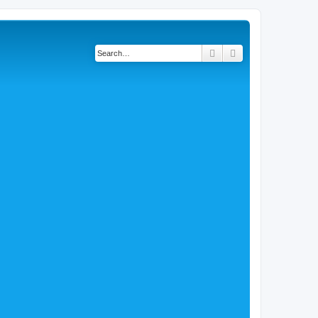
Search
Advanced search