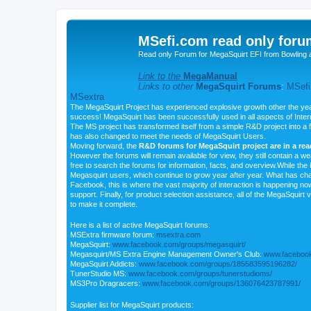
MSefi.com read only foru
Read only Forum for MegaSquirt EFI from Bowling 
Link to the
MegaManual
Links to other
MegaSquirt Forums
:
MSefi
MSextra
The MegaSquirt Project has experienced explosive growth other the yea
success! MegaSquirt has been successfully used in all aspects of Inte
The MS project has transformed itself from a simple R&D project into a f
has also changed to meet the needs of MegaSquirt Users.
Moving forward, the
R&D forums for MegaSquirt project are in a re
However the forums will remain available for view, they still contain a w
free to search the forums for information, facts, and overview.While the R
Megasquirt users, which continue to grow year after year. What has ch
Facebook, this is where the vast majority of interaction is happening n
support. Finally, for product selection assistance, all of the MegaSquirt 
to make it complete.
Here is a list of active MegaSquirt forums:
MSExtra firmware forum:
msextra.com
MegaSquirt:
www.facebook.com/groups/megasquirt/
Megasquirt/MS Extra Engine Management Owner's Club:
www.facebook
MegaSquirt Addicts:
www.facebook.com/groups/185583595196282/
TunerStudio MS:
www.facebook.com/groups/tunerstudioms/
MS3Pro Dragracers:
www.facebook.com/groups/136076423787991/
Supplier list for MegaSquirt products: