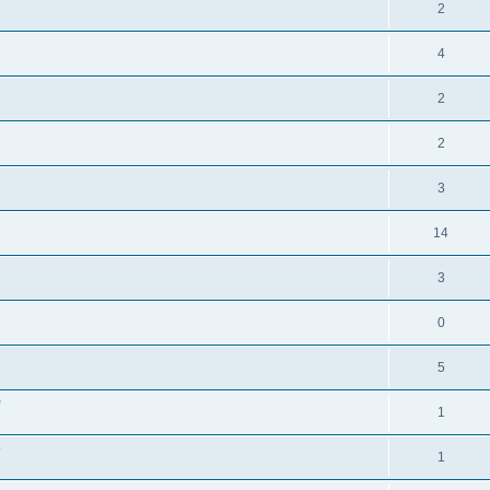
2
4
2
2
3
14
3
0
5
"
1
?
1