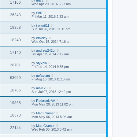
by
marcj
17166
Wed Apr 20, 2016 6:27 am
by
SniZ
26343
Fri Mar 11, 2016 2:33 am
by
ironwill11
19358
Sun Jul 26, 2015 11:11 am
by
emlclcy
18240
Wed Oct 15, 2014 7:16 am
by
andrew242gt
17140
Sat Apr 12, 2014 7:12 am
by
styxplo
28701
Fri Feb 14, 2014 9:35 pm
by
gofastant
63029
Fri Aug 16, 2013 11:13 am
by
majic79
18785
Sun Jul 07, 2013 12:42 pm
by
Redtruck-VA
19568
Mon May 20, 2013 11:02 pm
by
Matt Cramer
18373
Mon May 06, 2013 5:06 am
by
Matt Cramer
22144
Wed Feb 06, 2013 6:42 am