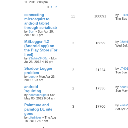
11, 2011 7:08 pm
1
2
connecting
by
LT401
11
100091
microsquirt to
Thu Sep 
android tablet
through serial/usb
by
Surt
»
Sun Apr 29,
2012 8:01 pm
MSLogger 4.2
by
93whi
2
16899
(Android app) on
Wed Jul 
the Play Store (For
free!)
by
93white3400z
»
Mon
Jul 23, 2012 4:10 pm
Shadow Logger
by
LT401
2
21224
problem
Tue Jun 
by
beep
»
Mon Apr 23,
2012 1:23 am
android
by
boost
2
17336
'squirting...
Sun May 
by
boostdcoupe
»
Sat
May 05, 2012 9:04 am
Palmtune and
by
karlis
3
17700
palmlog DL site
Sat Apr 
gone
by
piledriver
»
Thu Aug
18, 2011 2:07 pm