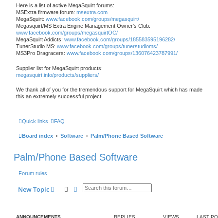
Here is a list of active MegaSquirt forums:
MSExtra firmware forum:
msextra.com
MegaSquirt:
www.facebook.com/groups/megasquirt/
Megasquirt/MS Extra Engine Management Owner's Club:
www.facebook.com/groups/megasquirtOC/
MegaSquirt Addicts:
www.facebook.com/groups/185583595196282/
TunerStudio MS:
www.facebook.com/groups/tunerstudioms/
MS3Pro Dragracers:
www.facebook.com/groups/136076423787991/
Supplier list for MegaSquirt products:
megasquirt.info/products/suppliers/
We thank all of you for the tremendous support for MegaSquirt which has made
this an extremely successful project!
Quick links
FAQ
Board index
Software
Palm/Phone Based Software
Palm/Phone Based Software
Forum rules
Search
Advanced search
New Topic
ANNOUNCEMENTS
REPLIES
VIEWS
LAST P