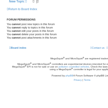
New Topic
Return to Board Index
FORUM PERMISSIONS
You
cannot
post new topics in this forum
You
cannot
reply to topics in this forum
You
cannot
edit your posts in this forum
You
cannot
delete your posts in this forum
You
cannot
post attachments in this forum
Board index
Contact us
®
®
MegaSquirt
and MicroSquirt
are registered trade
®
®
MegaSquirt
and MicroSquirt
controllers are experimental devices intended for
®
MegaSquirt
EFI is not for sale or use on
pollution controlled vehicles
. Check the laws 
®
using a MegaSquirt
controller is legal for your appli
Powered by
phpBB
® Forum Software © phpBB Lim
Privacy
|
Terms