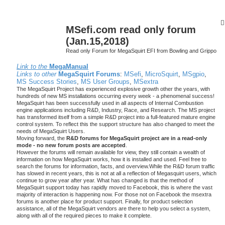
MSefi.com read only forum
(Jan.15,2018)
Read only Forum for MegaSquirt EFI from Bowling and Grippo
Link to the
MegaManual
Links to other
MegaSquirt Forums
:
MSefi
,
MicroSquirt
,
MSgpio
,
MS Success Stories
,
MS User Groups
,
MSextra
The MegaSquirt Project has experienced explosive growth other the years, with
hundreds of new MS installations occurring every week - a phenomenal success!
MegaSquirt has been successfully used in all aspects of Internal Combustion
engine applications including R&D, Industry, Race, and Research. The MS project
has transformed itself from a simple R&D project into a full-featured mature engine
control system. To reflect this the support structure has also changed to meet the
needs of MegaSquirt Users.
Moving forward, the
R&D forums for MegaSquirt project are in a read-only
mode - no new forum posts are accepted
.
However the forums will remain available for view, they still contain a wealth of
information on how MegaSquirt works, how it is installed and used. Feel free to
search the forums for information, facts, and overview.While the R&D forum traffic
has slowed in recent years, this is not at all a reflection of Megasquirt users, which
continue to grow year after year. What has changed is that the method of
MegaSquirt support today has rapidly moved to Facebook, this is where the vast
majority of interaction is happening now. For those not on Facebook the msextra
forums is another place for product support. Finally, for product selection
assistance, all of the MegaSquirt vendors are there to help you select a system,
along with all of the required pieces to make it complete.