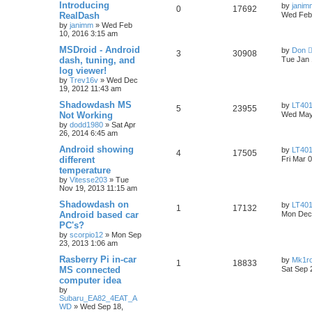
Introducing
by
janim
0
17692
RealDash
Wed Feb 
by
janimm
»
Wed Feb
10, 2016 3:15 am
MSDroid - Android
by
Don
3
30908
dash, tuning, and
Tue Jan 
log viewer!
by
Trev16v
»
Wed Dec
19, 2012 11:43 am
Shadowdash MS
by
LT401
5
23955
Not Working
Wed May
by
dodd1980
»
Sat Apr
26, 2014 6:45 am
Android showing
by
LT401
4
17505
different
Fri Mar 
temperature
by
Vitesse203
»
Tue
Nov 19, 2013 11:15 am
Shadowdash on
by
LT401
1
17132
Android based car
Mon Dec 
PC's?
by
scorpio12
»
Mon Sep
23, 2013 1:06 am
Rasberry Pi in-car
by
Mk1r
1
18833
MS connected
Sat Sep 
computer idea
by
Subaru_EA82_4EAT_A
WD
»
Wed Sep 18,