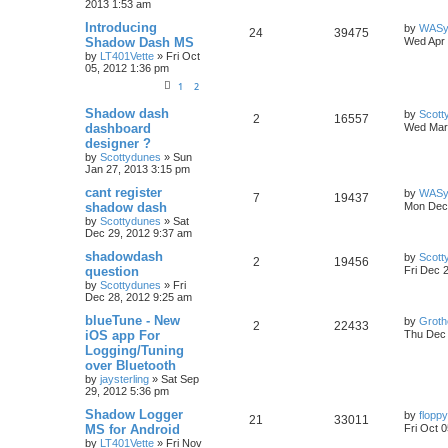
2013 1:53 am
Introducing
by
WASy
24
39475
Shadow Dash MS
Wed Apr 
by
LT401Vette
»
Fri Oct
05, 2012 1:36 pm
1
2
Shadow dash
by
Scott
2
16557
dashboard
Wed Mar 
designer ?
by
Scottydunes
»
Sun
Jan 27, 2013 3:15 pm
cant register
by
WASy
7
19437
shadow dash
Mon Dec 
by
Scottydunes
»
Sat
Dec 29, 2012 9:37 am
shadowdash
by
Scott
2
19456
question
Fri Dec 
by
Scottydunes
»
Fri
Dec 28, 2012 9:25 am
blueTune - New
by
Groth
2
22433
iOS app For
Thu Dec 
Logging/Tuning
over Bluetooth
by
jaysterling
»
Sat Sep
29, 2012 5:36 pm
Shadow Logger
by
floppy
21
33011
MS for Android
Fri Oct 
by
LT401Vette
»
Fri Nov