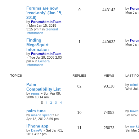
Forums are now
by
Foru
0
443142
'read-only' (Jan.15,
Mon Jan 
2018)
by
ForumAdminTeam
»
Mon Jan 15, 2018
3:15 pm
» in
General
Information
Finding
by
Foru
1
440632
MegaSquirt
Mon Jan 
Information
by
ForumAdminTeam
»
Tue Jul 29, 2008 2:03
pm
» in
General
Information
TOPICS
REPLIES
VIEWS
LAST P
Palm
by
otlimit
62
93110
Compatibility List
Wed Jul 
by
renns
»
Sun Apr 09,
2006 10:14 am
1
2
3
4
palm tune
by
Kawa
10
74052
by
mazda speed
»
Fri
Sat Nov 
Apr 13, 2012 3:59 pm
iPhone app
by
merk2
11
25073
by
DaveW
»
Sat Jan 01,
Sat Mar 
2011 4:27 pm