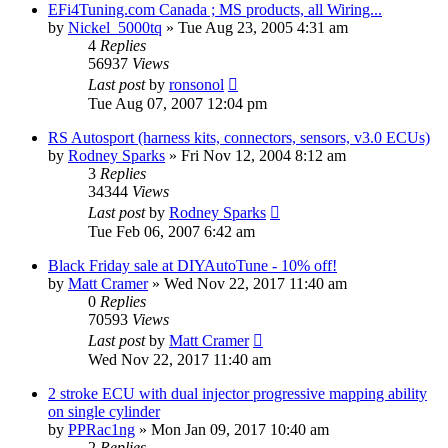
EFi4Tuning.com Canada ; MS products, all Wiring...
by
Nickel_5000tq
»
Tue Aug 23, 2005 4:31 am
4
Replies
56937
Views
Last post
by
ronsonol
Tue Aug 07, 2007 12:04 pm
RS Autosport (harness kits, connectors, sensors, v3.0 ECUs)
by
Rodney Sparks
»
Fri Nov 12, 2004 8:12 am
3
Replies
34344
Views
Last post
by
Rodney Sparks
Tue Feb 06, 2007 6:42 am
Black Friday sale at DIYAutoTune - 10% off!
by
Matt Cramer
»
Wed Nov 22, 2017 11:40 am
0
Replies
70593
Views
Last post
by
Matt Cramer
Wed Nov 22, 2017 11:40 am
2 stroke ECU with dual injector progressive mapping ability
on single cylinder
by
PPRac1ng
»
Mon Jan 09, 2017 10:40 am
2
Replies