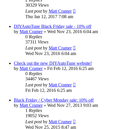
30329
Views
Last post
by
Matt Cramer
Thu Jan 12, 2017 7:08 am
DIYAutoTune Black Friday sale - 10% off
by
Matt Cramer
»
Wed Nov 23, 2016 6:04 am
0
Replies
37311
Views
Last post
by
Matt Cramer
Wed Nov 23, 2016 6:04 am
Check out the new DIYAutoTune website!
by
Matt Cramer
»
Fri Feb 12, 2016 6:25 am
0
Replies
34467
Views
Last post
by
Matt Cramer
Fri Feb 12, 2016 6:25 am
Black Friday / Cyber Monday sale: 10% off
by
Matt Cramer
»
Wed Nov 27, 2013 9:03 am
1
Replies
19052
Views
Last post
by
Matt Cramer
Wed Nov 25, 2015 8:47 am