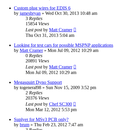
Custom plug wires foe EDIS 6
by
jamesbryan
»
Wed Oct 30, 2013 10:48 am
3
Replies
15854
Views
Last post
by
Matt Cramer
Thu Oct 31, 2013 5:04 am
Looking for test cars for possible MSPNP applications
by
Matt Cramer
»
Mon Jul 09, 2012 10:29 am
0
Replies
20891
Views
Last post
by
Matt Cramer
Mon Jul 09, 2012 10:29 am
Megasquirt Dyno Support
by
togeneral98
»
Sun Nov 15, 2009 3:52 pm
2
Replies
20376
Views
Last post
by
Chef SC300
Mon Mar 12, 2012 5:53 pm
Suplyer for MSv3 PCB only?
by
brum
»
Thu Feb 23, 2012 7:47 am
3
Replies