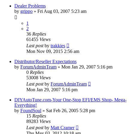
Dealer Problems
by
grippo
»
Fri Aug 03, 2007 5:23 am
1
2
36
Replies
61455
Views
Last post
by
trakkies
Mon Nov 09, 2015 2:56 am
Distributor/Reseller Expectations
by
ForumAdminTeam
»
Mon Jan 29, 2007 5:16 pm
0
Replies
53008
Views
Last post
by
ForumAdminTeam
Mon Jan 29, 2007 5:16 pm
DIYAutoTune.com-Your One-Stop EFI/EMS Shop- Mega-
Everything!
by
FoundSoul
»
Sat Feb 26, 2005 5:28 pm
15
Replies
89283
Views
Last post
by
Matt Cramer
Thu May 03, 2012 10:18 am