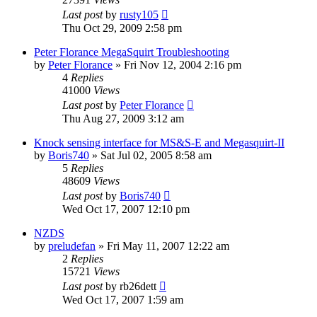
Last post
by
rusty105
Thu Oct 29, 2009 2:58 pm
Peter Florance MegaSquirt Troubleshooting
by
Peter Florance
»
Fri Nov 12, 2004 2:16 pm
4
Replies
41000
Views
Last post
by
Peter Florance
Thu Aug 27, 2009 3:12 am
Knock sensing interface for MS&S-E and Megasquirt-II
by
Boris740
»
Sat Jul 02, 2005 8:58 am
5
Replies
48609
Views
Last post
by
Boris740
Wed Oct 17, 2007 12:10 pm
NZDS
by
preludefan
»
Fri May 11, 2007 12:22 am
2
Replies
15721
Views
Last post
by
rb26dett
Wed Oct 17, 2007 1:59 am