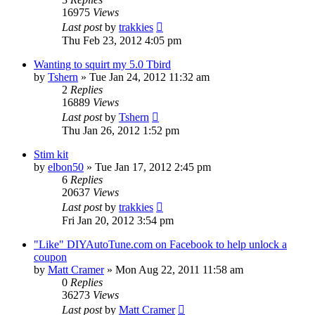
16975
Views
Last post
by
trakkies
Thu Feb 23, 2012 4:05 pm
Wanting to squirt my 5.0 Tbird
by
Tshern
»
Tue Jan 24, 2012 11:32 am
2
Replies
16889
Views
Last post
by
Tshern
Thu Jan 26, 2012 1:52 pm
Stim kit
by
elbon50
»
Tue Jan 17, 2012 2:45 pm
6
Replies
20637
Views
Last post
by
trakkies
Fri Jan 20, 2012 3:54 pm
"Like" DIYAutoTune.com on Facebook to help unlock a
coupon
by
Matt Cramer
»
Mon Aug 22, 2011 11:58 am
0
Replies
36273
Views
Last post
by
Matt Cramer