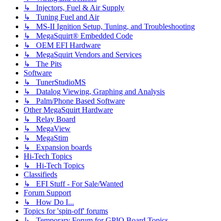
↳ Injectors, Fuel & Air Supply
↳ Tuning Fuel and Air
↳ MS-II Ignition Setup, Tuning, and Troubleshooting
↳ MegaSquirt® Embedded Code
↳ OEM EFI Hardware
↳ MegaSquirt Vendors and Services
↳ The Pits
Software
↳ TunerStudioMS
↳ Datalog Viewing, Graphing and Analysis
↳ Palm/Phone Based Software
Other MegaSquirt Hardware
↳ Relay Board
↳ MegaView
↳ MegaStim
↳ Expansion boards
Hi-Tech Topics
↳ Hi-Tech Topics
Classifieds
↳ EFI Stuff - For Sale/Wanted
Forum Support
↳ How Do I...
Topics for 'spin-off' forums
↳ Temporary Forum for GPIO Board Topics