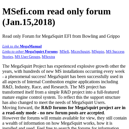
MSefi.com read only forum
(Jan.15,2018)
Read only Forum for MegaSquirt EFI from Bowling and Grippo
Link to the
MegaManual
Links to other
MegaSquirt Forums
:
MSefi
,
MicroSquirt
,
MSgpio
,
MS Success
Stories
,
MS User Groups
,
MSextra
The MegaSquirt Project has experienced explosive growth other the
years, with hundreds of new MS installations occurring every week
- a phenomenal success! MegaSquirt has been successfully used in
all aspects of Internal Combustion engine applications including
R&D, Industry, Race, and Research. The MS project has
transformed itself from a simple R&D project into a full-featured
mature engine control system. To reflect this the support structure
has also changed to meet the needs of MegaSquirt Users.
Moving forward, the
R&D forums for MegaSquirt project are in
a read-only mode - no new forum posts are accepted
.
However the forums will remain available for view, they still contain
a wealth of information on how MegaSquirt works, how it is
installed and used. Feel free to search the forums for information,