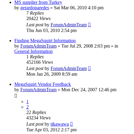
MS supplier from Turkey
by
gerardoparedes
»
Sat Mar 06, 2010 4:10 pm
7
Replies
20422
Views
Last post
by
ForumAdminTeam
Thu Jun 03, 2010 2:54 pm
Finding MegaSquirt Information
by
ForumAdminTeam
»
Tue Jul 29, 2008 2:03 pm
» in
General Information
1
Replies
452166
Views
Last post
by
ForumAdminTeam
Mon Jan 26, 2009 8:59 am
MegaSquirt Vendor Feedback
by
ForumAdminTeam
»
Mon Dec 24, 2007 12:46 pm
1
2
22
Replies
43234
Views
Last post
by
tikawawa
Tue Apr 03, 2012 2:17 pm