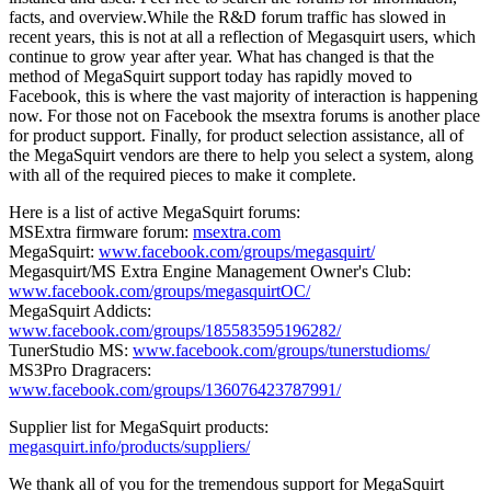
facts, and overview.While the R&D forum traffic has slowed in
recent years, this is not at all a reflection of Megasquirt users, which
continue to grow year after year. What has changed is that the
method of MegaSquirt support today has rapidly moved to
Facebook, this is where the vast majority of interaction is happening
now. For those not on Facebook the msextra forums is another place
for product support. Finally, for product selection assistance, all of
the MegaSquirt vendors are there to help you select a system, along
with all of the required pieces to make it complete.
Here is a list of active MegaSquirt forums:
MSExtra firmware forum:
msextra.com
MegaSquirt:
www.facebook.com/groups/megasquirt/
Megasquirt/MS Extra Engine Management Owner's Club:
www.facebook.com/groups/megasquirtOC/
MegaSquirt Addicts:
www.facebook.com/groups/185583595196282/
TunerStudio MS:
www.facebook.com/groups/tunerstudioms/
MS3Pro Dragracers:
www.facebook.com/groups/136076423787991/
Supplier list for MegaSquirt products:
megasquirt.info/products/suppliers/
We thank all of you for the tremendous support for MegaSquirt