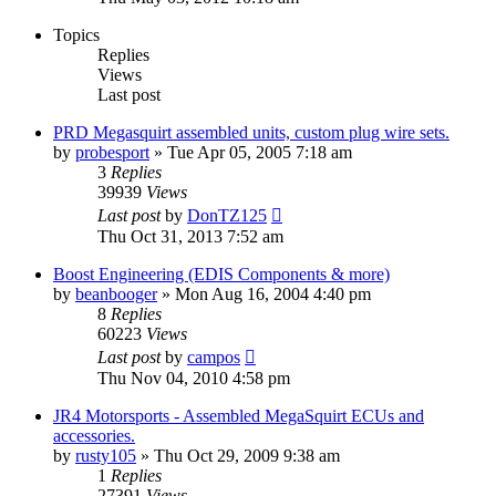
Topics
Replies
Views
Last post
PRD Megasquirt assembled units, custom plug wire sets.
by
probesport
»
Tue Apr 05, 2005 7:18 am
3
Replies
39939
Views
Last post
by
DonTZ125
Thu Oct 31, 2013 7:52 am
Boost Engineering (EDIS Components & more)
by
beanbooger
»
Mon Aug 16, 2004 4:40 pm
8
Replies
60223
Views
Last post
by
campos
Thu Nov 04, 2010 4:58 pm
JR4 Motorsports - Assembled MegaSquirt ECUs and
accessories.
by
rusty105
»
Thu Oct 29, 2009 9:38 am
1
Replies
27391
Views