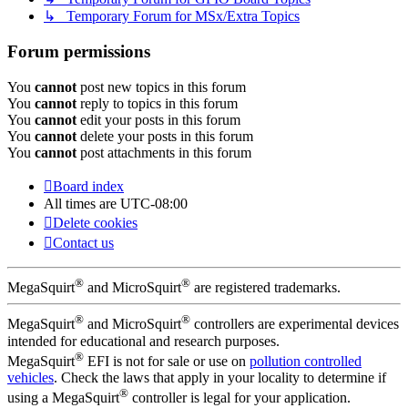
↳ Temporary Forum for MSx/Extra Topics
Forum permissions
You
cannot
post new topics in this forum
You
cannot
reply to topics in this forum
You
cannot
edit your posts in this forum
You
cannot
delete your posts in this forum
You
cannot
post attachments in this forum
Board index
All times are
UTC-08:00
Delete cookies
Contact us
®
®
MegaSquirt
and MicroSquirt
are registered trademarks.
®
®
MegaSquirt
and MicroSquirt
controllers are experimental devices
intended for educational and research purposes.
®
MegaSquirt
EFI is not for sale or use on
pollution controlled
vehicles
. Check the laws that apply in your locality to determine if
®
using a MegaSquirt
controller is legal for your application.