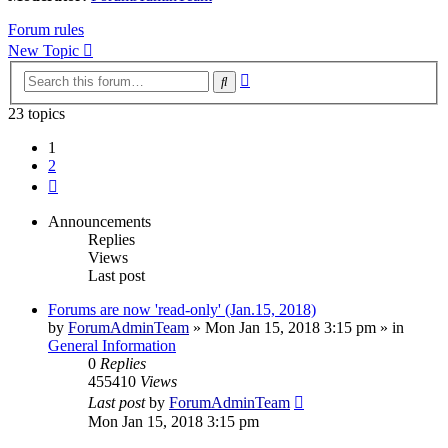
Forum rules
New Topic
Advanced
Search
search
23 topics
1
2
Next
Announcements
Replies
Views
Last post
Forums are now 'read-only' (Jan.15, 2018)
by
ForumAdminTeam
»
Mon Jan 15, 2018 3:15 pm
» in
General Information
0
Replies
455410
Views
Last post
by
ForumAdminTeam
Mon Jan 15, 2018 3:15 pm