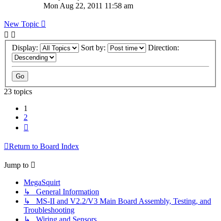
Mon Aug 22, 2011 11:58 am
New Topic
Display:
Sort by:
Direction:
23 topics
1
2
Next
Return to Board Index
Jump to
MegaSquirt
↳ General Information
↳ MS-II and V2.2/V3 Main Board Assembly, Testing, and
Troubleshooting
↳ Wiring and Sensors