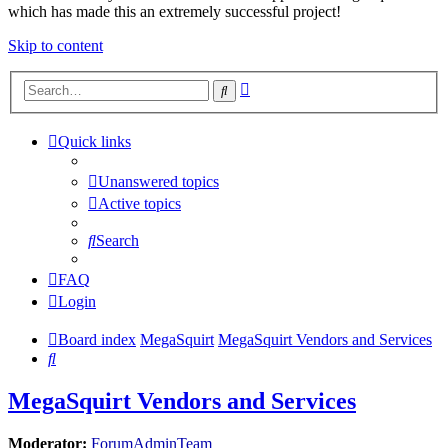
which has made this an extremely successful project!
Skip to content
Advanced
Search
search
Quick links
Unanswered topics
Active topics
Search
FAQ
Login
Board index
MegaSquirt
MegaSquirt Vendors and Services
Search
MegaSquirt Vendors and Services
Moderator:
ForumAdminTeam