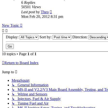
6
Replies
50501
Views
Last post
by
Theo
Mon Feb 20, 2012 8:31 pm
New Topic
Display:
Sort by:
Direction:
10 topics • Page
1
of
1
Return to Board Index
Jump to
MegaSquirt
↳ General Information
↳ MS-II and V2.2/V3 Main Board Assembly, Testing, and Tr
↳ Wiring and Sensors
↳ Injectors, Fuel & Air Supply
↳ Tuning Fuel and Air
↳ MS-II Ignition Setup, Tuning, and Troubleshooting