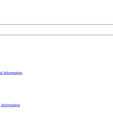
al Information
 Information