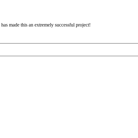
has made this an extremely successful project!