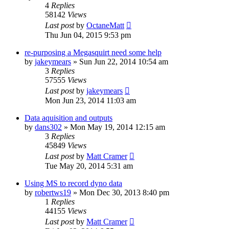
4
Replies
58142
Views
Last post
by
OctaneMatt
Thu Jun 04, 2015 9:53 pm
re-purposing a Megasquirt need some help
by
jakeymears
»
Sun Jun 22, 2014 10:54 am
3
Replies
57555
Views
Last post
by
jakeymears
Mon Jun 23, 2014 11:03 am
Data aquisition and outputs
by
dans302
»
Mon May 19, 2014 12:15 am
3
Replies
45849
Views
Last post
by
Matt Cramer
Tue May 20, 2014 5:31 am
Using MS to record dyno data
by
robertws19
»
Mon Dec 30, 2013 8:40 pm
1
Replies
44155
Views
Last post
by
Matt Cramer