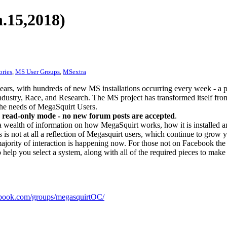
.15,2018)
ories
,
MS User Groups
,
MSextra
ears, with hundreds of new MS installations occurring every week - a 
dustry, Race, and Research. The MS project has transformed itself from
 the needs of MegaSquirt Users.
 read-only mode - no new forum posts are accepted
.
a wealth of information on how MegaSquirt works, how it is installed an
 is not at all a reflection of Megasquirt users, which continue to grow 
ajority of interaction is happening now. For those not on Facebook the m
o help you select a system, along with all of the required pieces to make
ook.com/groups/megasquirtOC/