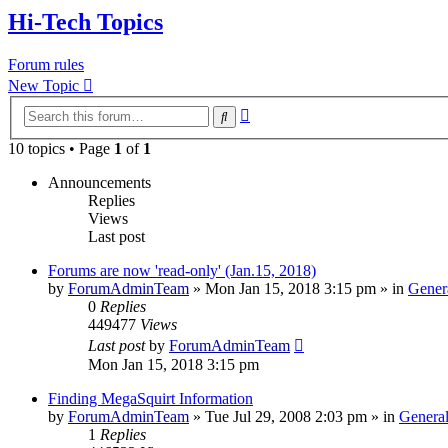
Hi-Tech Topics
Forum rules
New Topic
Advanced
Search
search
10 topics • Page
1
of
1
Announcements
Replies
Views
Last post
Forums are now 'read-only' (Jan.15, 2018)
by
ForumAdminTeam
»
Mon Jan 15, 2018 3:15 pm
» in
Gener
0
Replies
449477
Views
Last post
by
ForumAdminTeam
Mon Jan 15, 2018 3:15 pm
Finding MegaSquirt Information
by
ForumAdminTeam
»
Tue Jul 29, 2008 2:03 pm
» in
General
1
Replies