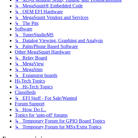
↳ MegaSquirt® Embedded Code
↳ OEM EFI Hardware
↳ MegaSquirt Vendors and Services
↳ The Pits
Software
↳ TunerStudioMS
↳ Datalog Viewing, Graphing and Analysis
↳ Palm/Phone Based Software
Other MegaSquirt Hardware
↳ Relay Board
↳ MegaView
↳ MegaStim
↳ Expansion boards
Hi-Tech Topics
↳ Hi-Tech Topics
Classifieds
↳ EFI Stuff - For Sale/Wanted
Forum Support
↳ How Do I...
Topics for 'spin-off' forums
↳ Temporary Forum for GPIO Board Topics
↳ Temporary Forum for MSx/Extra Topics