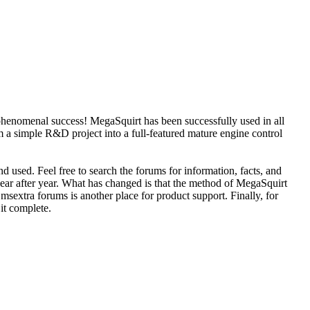
phenomenal success! MegaSquirt has been successfully used in all
 a simple R&D project into a full-featured mature engine control
d used. Feel free to search the forums for information, facts, and
year after year. What has changed is that the method of MegaSquirt
sextra forums is another place for product support. Finally, for
 it complete.