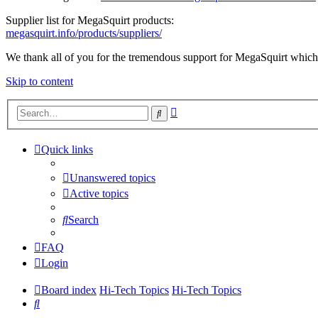
Supplier list for MegaSquirt products:
megasquirt.info/products/suppliers/
We thank all of you for the tremendous support for MegaSquirt which 
Skip to content
Advanced
Search
search
Quick links
Unanswered topics
Active topics
Search
FAQ
Login
Board index
Hi-Tech Topics
Hi-Tech Topics
Search