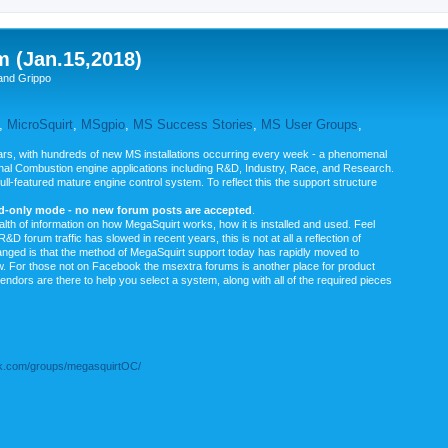
m (Jan.15,2018)
and Grippo
,
MicroSquirt
,
MSgpio
,
MS Success Stories
,
MS User Groups
,
rs, with hundreds of new MS installations occurring every week - a phenomenal
rnal Combustion engine applications including R&D, Industry, Race, and Research.
ull-featured mature engine control system. To reflect this the support structure
ad-only mode - no new forum posts are accepted
.
ealth of information on how MegaSquirt works, how it is installed and used. Feel
&D forum traffic has slowed in recent years, this is not at all a reflection of
anged is that the method of MegaSquirt support today has rapidly moved to
ow. For those not on Facebook the msextra forums is another place for product
vendors are there to help you select a system, along with all of the required pieces
.com/groups/megasquirtOC/