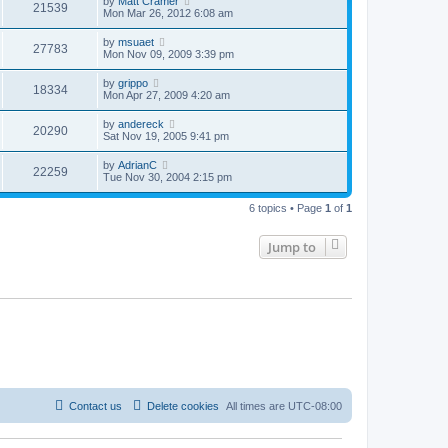
by
Matt Cramer
21539
Mon Mar 26, 2012 6:08 am
by
msuaet
27783
Mon Nov 09, 2009 3:39 pm
by
grippo
18334
Mon Apr 27, 2009 4:20 am
by
andereck
20290
Sat Nov 19, 2005 9:41 pm
by
AdrianC
22259
Tue Nov 30, 2004 2:15 pm
6 topics • Page
1
of
1
Jump to
Contact us
Delete cookies
All times are
UTC-08:00