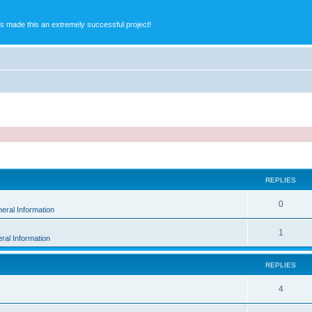
s made this an extremely successful project!
ed search
REPLIES
0
eral Information
1
ral Information
REPLIES
4