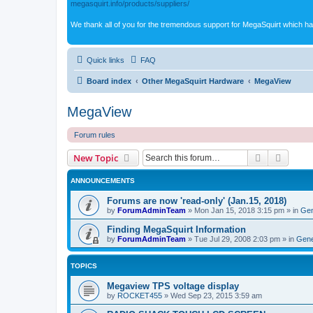
megasquirt.info/products/suppliers/
We thank all of you for the tremendous support for MegaSquirt which ha
Quick links
FAQ
Board index
Other MegaSquirt Hardware
MegaView
MegaView
Forum rules
Search
Advanc
New Topic
ANNOUNCEMENTS
Forums are now 'read-only' (Jan.15, 2018)
by
ForumAdminTeam
»
Mon Jan 15, 2018 3:15 pm
» in
Gen
Finding MegaSquirt Information
by
ForumAdminTeam
»
Tue Jul 29, 2008 2:03 pm
» in
Gene
TOPICS
Megaview TPS voltage display
by
ROCKET455
»
Wed Sep 23, 2015 3:59 am