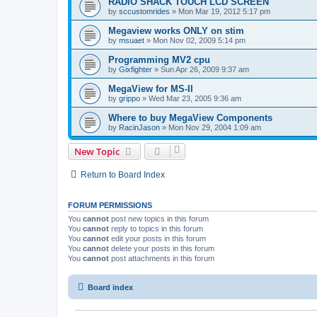
RADIO SHACK TOUCH LCD SCREEN
by
sccustomrides
»
Mon Mar 19, 2012 5:17 pm
Megaview works ONLY on stim
by
msuaet
»
Mon Nov 02, 2009 5:14 pm
Programming MV2 cpu
by
Gixfighter
»
Sun Apr 26, 2009 9:37 am
MegaView for MS-II
by
grippo
»
Wed Mar 23, 2005 9:36 am
Where to buy MegaView Components
by
RacinJason
»
Mon Nov 29, 2004 1:09 am
New Topic
Return to Board Index
FORUM PERMISSIONS
You
cannot
post new topics in this forum
You
cannot
reply to topics in this forum
You
cannot
edit your posts in this forum
You
cannot
delete your posts in this forum
You
cannot
post attachments in this forum
Board index