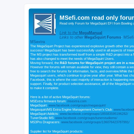
MSefi.com read only foru
Read only Forum for MegaSquirt EFI from Bowling 
Link to the
MegaManual
Links to other
MegaSquirt Forums
:
MSefi
MSextra
The MegaSquirt Project has experienced explosive growth other the yea
success! MegaSquirt has been successfully used in all aspects of Inte
The MS project has transformed itself from a simple R&D project into a f
has also changed to meet the needs of MegaSquirt Users.
Moving forward, the
R&D forums for MegaSquirt project are in a re
However the forums will remain available for view, they still contain a w
free to search the forums for information, facts, and overview.While the R
Megasquirt users, which continue to grow year after year. What has ch
Facebook, this is where the vast majority of interaction is happening n
support. Finally, for product selection assistance, all of the MegaSquirt 
to make it complete.
Here is a list of active MegaSquirt forums:
MSExtra firmware forum:
msextra.com
MegaSquirt:
www.facebook.com/groups/megasquirt/
Megasquirt/MS Extra Engine Management Owner's Club:
www.facebook
MegaSquirt Addicts:
www.facebook.com/groups/185583595196282/
TunerStudio MS:
www.facebook.com/groups/tunerstudioms/
MS3Pro Dragracers:
www.facebook.com/groups/136076423787991/
Supplier list for MegaSquirt products: