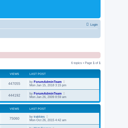
Login
6 topics • Page
1
of
1
VIEWS
LAST POST
by
ForumAdminTeam
447055
Mon Jan 15, 2018 3:15 pm
by
ForumAdminTeam
444192
Mon Jan 26, 2009 8:59 am
VIEWS
LAST POST
by
trakkies
75060
Mon Oct 26, 2015 4:42 am