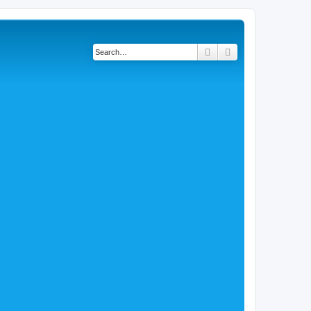
Search
Advanced search