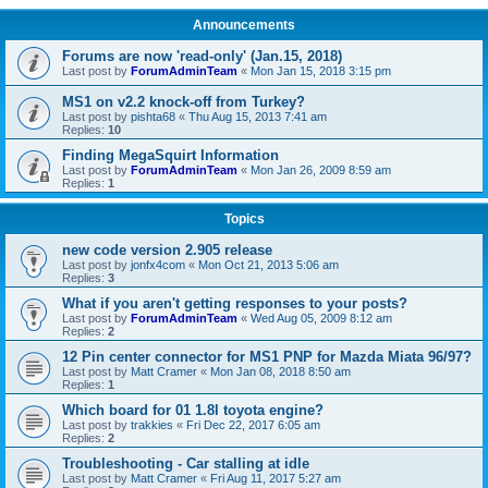
Announcements
Forums are now 'read-only' (Jan.15, 2018)
Last post by
ForumAdminTeam
«
Mon Jan 15, 2018 3:15 pm
MS1 on v2.2 knock-off from Turkey?
Last post by
pishta68
«
Thu Aug 15, 2013 7:41 am
Replies:
10
Finding MegaSquirt Information
Last post by
ForumAdminTeam
«
Mon Jan 26, 2009 8:59 am
Replies:
1
Topics
new code version 2.905 release
Last post by
jonfx4com
«
Mon Oct 21, 2013 5:06 am
Replies:
3
What if you aren't getting responses to your posts?
Last post by
ForumAdminTeam
«
Wed Aug 05, 2009 8:12 am
Replies:
2
12 Pin center connector for MS1 PNP for Mazda Miata 96/97?
Last post by
Matt Cramer
«
Mon Jan 08, 2018 8:50 am
Replies:
1
Which board for 01 1.8l toyota engine?
Last post by
trakkies
«
Fri Dec 22, 2017 6:05 am
Replies:
2
Troubleshooting - Car stalling at idle
Last post by
Matt Cramer
«
Fri Aug 11, 2017 5:27 am