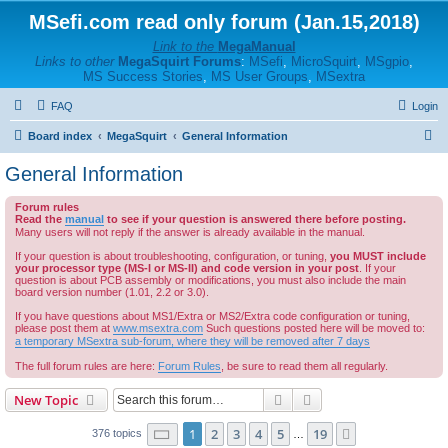
MSefi.com read only forum (Jan.15,2018)
Link to the
MegaManual
Links to other
MegaSquirt Forums
:
MSefi
,
MicroSquirt
,
MSgpio
,
MS Success Stories
,
MS User Groups
,
MSextra
FAQ
Login
S
Board index
MegaSquirt
General Information
e
General Information
a
Forum rules
r
Read the
manual
to see if your question is answered there before posting.
c
Many users will not reply if the answer is already available in the manual.
h
If your question is about troubleshooting, configuration, or tuning,
you MUST include
your processor type (MS-I or MS-II) and code version in your post
. If your
question is about PCB assembly or modifications, you must also include the main
board version number (1.01, 2.2 or 3.0).
If you have questions about MS1/Extra or MS2/Extra code configuration or tuning,
please post them at
www.msextra.com
Such questions posted here will be moved to:
a temporary MSextra sub-forum, where they will be removed after 7 days
The full forum rules are here:
Forum Rules
, be sure to read them all regularly.
Search
Advanced search
New Topic
Page
1
of
19
1
2
3
4
5
19
Next
376 topics
…