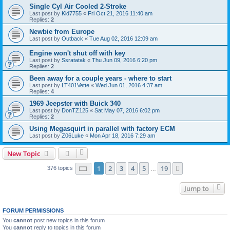
Single Cyl Air Cooled 2-Stroke
Last post by
Kid7755
«
Fri Oct 21, 2016 11:40 am
Replies:
2
Newbie from Europe
Last post by
Outback
«
Tue Aug 02, 2016 12:09 am
Engine won't shut off with key
Last post by
Ssratatak
«
Thu Jun 09, 2016 6:20 pm
Replies:
2
Been away for a couple years - where to start
Last post by
LT401Vette
«
Wed Jun 01, 2016 4:37 am
Replies:
4
1969 Jeepster with Buick 340
Last post by
DonTZ125
«
Sat May 07, 2016 6:02 pm
Replies:
2
Using Megasquirt in parallel with factory ECM
Last post by
Z06Luke
«
Mon Apr 18, 2016 7:29 am
New Topic
Page
1
of
19
1
2
3
4
5
19
Next
376 topics
…
Jump to
FORUM PERMISSIONS
You
cannot
post new topics in this forum
You
cannot
reply to topics in this forum