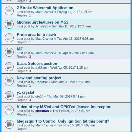
Replies:
3
2 Stroke Watercraft Application
Last post by
Matt Cramer
«
Fri Aug 11, 2017 5:24 am
Replies:
1
Microsquirt features on MS2
Last post by
Jimmy76
«
Sun Jun 11, 2017 12:33 am
Proto area for a newb
Last post by
Matt Cramer
«
Tue Apr 18, 2017 6:05 am
Replies:
1
IAC
Last post by
Matt Cramer
«
Thu Apr 06, 2017 8:36 am
Replies:
3
Basic Solder question
Last post by
trakkies
«
Wed Apr 05, 2017 1:15 am
Replies:
3
New and starting project.
Last post by
Racersk
«
Mon Mar 06, 2017 7:58 am
Replies:
1
y1 crystal
Last post by
gto66
«
Thu Mar 02, 2017 8:41 pm
Replies:
3
Video of my MS'ed and GPIO'ed Jensen Interceptor
Last post by
kholman
«
Thu Feb 09, 2017 8:51 pm
Replies:
1
Megasquirt to Control Only Ignition (at this point)?
Last post by
Matt Cramer
«
Tue Nov 15, 2016 7:07 am
Replies:
1