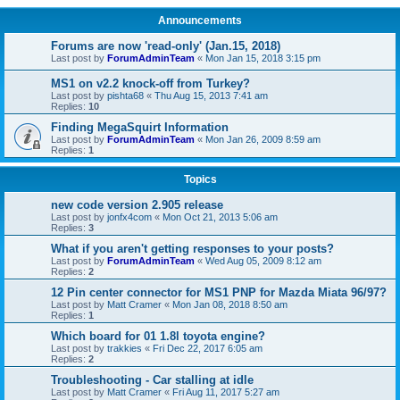
Announcements
Forums are now 'read-only' (Jan.15, 2018)
Last post by
ForumAdminTeam
«
Mon Jan 15, 2018 3:15 pm
MS1 on v2.2 knock-off from Turkey?
Last post by
pishta68
«
Thu Aug 15, 2013 7:41 am
Replies:
10
Finding MegaSquirt Information
Last post by
ForumAdminTeam
«
Mon Jan 26, 2009 8:59 am
Replies:
1
Topics
new code version 2.905 release
Last post by
jonfx4com
«
Mon Oct 21, 2013 5:06 am
Replies:
3
What if you aren't getting responses to your posts?
Last post by
ForumAdminTeam
«
Wed Aug 05, 2009 8:12 am
Replies:
2
12 Pin center connector for MS1 PNP for Mazda Miata 96/97?
Last post by
Matt Cramer
«
Mon Jan 08, 2018 8:50 am
Replies:
1
Which board for 01 1.8l toyota engine?
Last post by
trakkies
«
Fri Dec 22, 2017 6:05 am
Replies:
2
Troubleshooting - Car stalling at idle
Last post by
Matt Cramer
«
Fri Aug 11, 2017 5:27 am