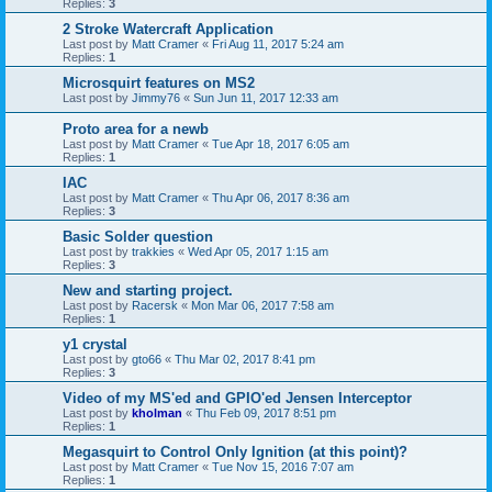
Replies:
3
2 Stroke Watercraft Application
Last post by
Matt Cramer
«
Fri Aug 11, 2017 5:24 am
Replies:
1
Microsquirt features on MS2
Last post by
Jimmy76
«
Sun Jun 11, 2017 12:33 am
Proto area for a newb
Last post by
Matt Cramer
«
Tue Apr 18, 2017 6:05 am
Replies:
1
IAC
Last post by
Matt Cramer
«
Thu Apr 06, 2017 8:36 am
Replies:
3
Basic Solder question
Last post by
trakkies
«
Wed Apr 05, 2017 1:15 am
Replies:
3
New and starting project.
Last post by
Racersk
«
Mon Mar 06, 2017 7:58 am
Replies:
1
y1 crystal
Last post by
gto66
«
Thu Mar 02, 2017 8:41 pm
Replies:
3
Video of my MS'ed and GPIO'ed Jensen Interceptor
Last post by
kholman
«
Thu Feb 09, 2017 8:51 pm
Replies:
1
Megasquirt to Control Only Ignition (at this point)?
Last post by
Matt Cramer
«
Tue Nov 15, 2016 7:07 am
Replies:
1