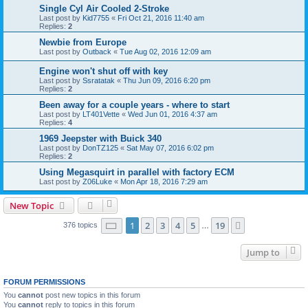
Single Cyl Air Cooled 2-Stroke
Last post by
Kid7755
«
Fri Oct 21, 2016 11:40 am
Replies:
2
Newbie from Europe
Last post by
Outback
«
Tue Aug 02, 2016 12:09 am
Engine won't shut off with key
Last post by
Ssratatak
«
Thu Jun 09, 2016 6:20 pm
Replies:
2
Been away for a couple years - where to start
Last post by
LT401Vette
«
Wed Jun 01, 2016 4:37 am
Replies:
4
1969 Jeepster with Buick 340
Last post by
DonTZ125
«
Sat May 07, 2016 6:02 pm
Replies:
2
Using Megasquirt in parallel with factory ECM
Last post by
Z06Luke
«
Mon Apr 18, 2016 7:29 am
New Topic
Page
1
of
19
1
2
3
4
5
19
Next
376 topics
…
Jump to
FORUM PERMISSIONS
You
cannot
post new topics in this forum
You
cannot
reply to topics in this forum