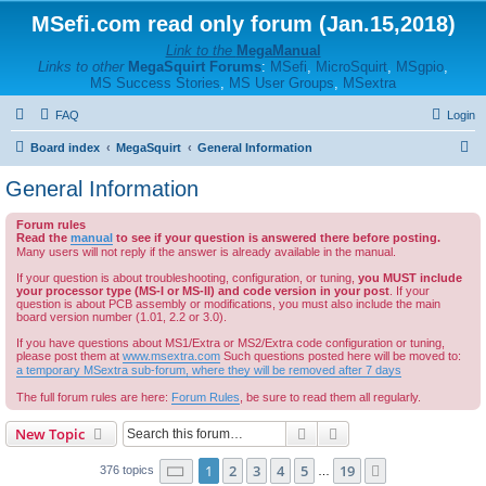
MSefi.com read only forum (Jan.15,2018)
Link to the
MegaManual
Links to other
MegaSquirt Forums
:
MSefi
,
MicroSquirt
,
MSgpio
,
MS Success Stories
,
MS User Groups
,
MSextra
FAQ
Login
S
Board index
MegaSquirt
General Information
e
General Information
a
Forum rules
r
Read the
manual
to see if your question is answered there before posting.
c
Many users will not reply if the answer is already available in the manual.
h
If your question is about troubleshooting, configuration, or tuning,
you MUST include
your processor type (MS-I or MS-II) and code version in your post
. If your
question is about PCB assembly or modifications, you must also include the main
board version number (1.01, 2.2 or 3.0).
If you have questions about MS1/Extra or MS2/Extra code configuration or tuning,
please post them at
www.msextra.com
Such questions posted here will be moved to:
a temporary MSextra sub-forum, where they will be removed after 7 days
The full forum rules are here:
Forum Rules
, be sure to read them all regularly.
Search
Advanced search
New Topic
Page
1
of
19
1
2
3
4
5
19
Next
376 topics
…