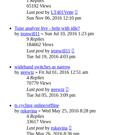
1
Replies
65192
Views
Last post
by
LT401Vette
Sun Nov 06, 2016 12:10 pm
Tune analyze live - help with idle?
by
ironwill11
»
Sun Jul 10, 2016 1:23 pm
9
Replies
184662
Views
Last post
by
ironwill11
Tue Jul 19, 2016 4:03 pm
wideband switches as narrow
by
geewiz
»
Fri Jul 01, 2016 12:51 am
4
Replies
70779
Views
Last post
by
geewiz
Tue Jul 05, 2016 3:09 pm
ts cycling online/offline
by
rukavina
»
Wed May 25, 2016 8:28 pm
4
Replies
33617
Views
Last post
by
rukavina
Thu May 26, 2016 8:36 pm