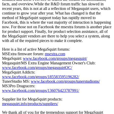
facts, and overview.While the R&D forum traffic has slowed in
recent years, this is not at all a reflection of Megasquirt users, which
continue to grow year after year. What has changed is that the
method of MegaSquirt support today has rapidly moved to
Facebook, this is where the vast majority of interaction is happening
now. For those not on Facebook the msextra forums is another place
for product support. Finally, for product selection assistance, all of
the MegaSquirt vendors are there to help you select a system, along
with all of the required pieces to make it complete.
Here is a list of active MegaSquirt forums:
MSExtra firmware forum:
msextra.com
MegaSquirt:
www.facebook.com/groups/megasquirt/
Megasquirt/MS Extra Engine Management Owner's Club:
www.facebook.com/groups/megasquirtOC/
MegaSquirt Addicts:
www.facebook.com/groups/185583595196282/
TunerStudio MS:
www.facebook.com/groups/tunerstudioms/
MS3Pro Dragracers:
www.facebook.com/groups/136076423787991/
Supplier list for MegaSquirt products:
megasquirt.info/products/suppliers/
We thank all of you for the tremendous support for MegaSquirt