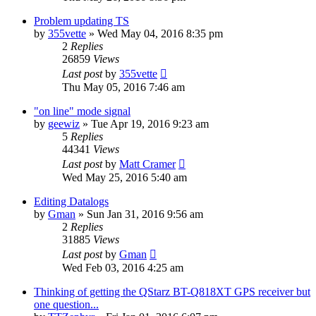
Problem updating TS
by
355vette
»
Wed May 04, 2016 8:35 pm
2
Replies
26859
Views
Last post
by
355vette
Thu May 05, 2016 7:46 am
"on line" mode signal
by
geewiz
»
Tue Apr 19, 2016 9:23 am
5
Replies
44341
Views
Last post
by
Matt Cramer
Wed May 25, 2016 5:40 am
Editing Datalogs
by
Gman
»
Sun Jan 31, 2016 9:56 am
2
Replies
31885
Views
Last post
by
Gman
Wed Feb 03, 2016 4:25 am
Thinking of getting the QStarz BT-Q818XT GPS receiver but
one question...