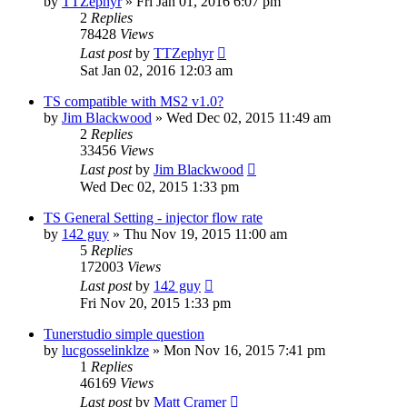
by
TTZephyr
»
Fri Jan 01, 2016 6:07 pm
2
Replies
78428
Views
Last post
by
TTZephyr
Sat Jan 02, 2016 12:03 am
TS compatible with MS2 v1.0?
by
Jim Blackwood
»
Wed Dec 02, 2015 11:49 am
2
Replies
33456
Views
Last post
by
Jim Blackwood
Wed Dec 02, 2015 1:33 pm
TS General Setting - injector flow rate
by
142 guy
»
Thu Nov 19, 2015 11:00 am
5
Replies
172003
Views
Last post
by
142 guy
Fri Nov 20, 2015 1:33 pm
Tunerstudio simple question
by
lucgosselinklze
»
Mon Nov 16, 2015 7:41 pm
1
Replies
46169
Views
Last post
by
Matt Cramer