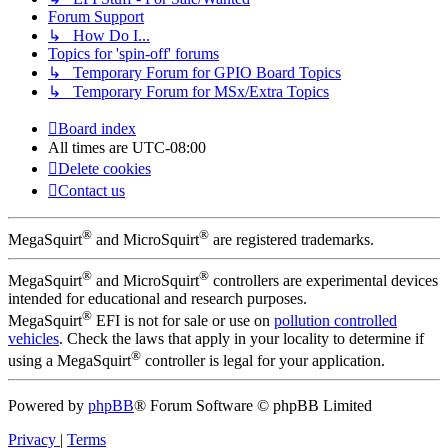
Forum Support
↳ How Do I...
Topics for 'spin-off' forums
↳ Temporary Forum for GPIO Board Topics
↳ Temporary Forum for MSx/Extra Topics
Board index
All times are
UTC-08:00
Delete cookies
Contact us
®
®
MegaSquirt
and MicroSquirt
are registered trademarks.
®
®
MegaSquirt
and MicroSquirt
controllers are experimental devices
intended for educational and research purposes.
®
MegaSquirt
EFI is not for sale or use on
pollution controlled
vehicles
. Check the laws that apply in your locality to determine if
®
using a MegaSquirt
controller is legal for your application.
Powered by
phpBB
® Forum Software © phpBB Limited
Privacy
|
Terms