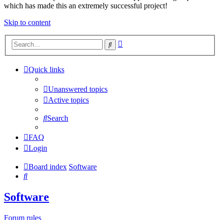
which has made this an extremely successful project!
Skip to content
Advanced
Search
search
Quick links
Unanswered topics
Active topics
Search
FAQ
Login
Board index
Software
Search
Software
Forum rules