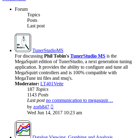
Forum
Topics
Posts
Last post
TunerStudioMS
For discussing
Phil Tobin's
TunerStudio MS
is the
MegaSquirt edition of TunerStudio, a next generation tuning
application. It provides the ability to configure and tune all
MegaSquirt controllers and is 100% compatible with
MegaTune ini files and msq's.
Moderator:
LT401Vette
187
Topics
1143
Posts
Last post
no communication to megasquir…
View
by
zorb847
the
Wed Jun 14, 2017 10:23 am
latest
post
Datalog Viewing, Graphing and Analysis