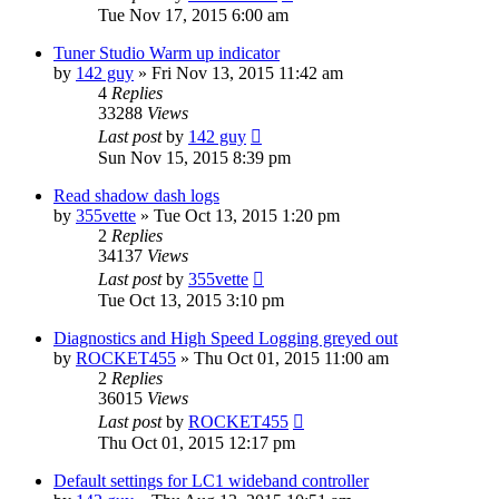
Tue Nov 17, 2015 6:00 am
Tuner Studio Warm up indicator
by
142 guy
»
Fri Nov 13, 2015 11:42 am
4
Replies
33288
Views
Last post
by
142 guy
Sun Nov 15, 2015 8:39 pm
Read shadow dash logs
by
355vette
»
Tue Oct 13, 2015 1:20 pm
2
Replies
34137
Views
Last post
by
355vette
Tue Oct 13, 2015 3:10 pm
Diagnostics and High Speed Logging greyed out
by
ROCKET455
»
Thu Oct 01, 2015 11:00 am
2
Replies
36015
Views
Last post
by
ROCKET455
Thu Oct 01, 2015 12:17 pm
Default settings for LC1 wideband controller