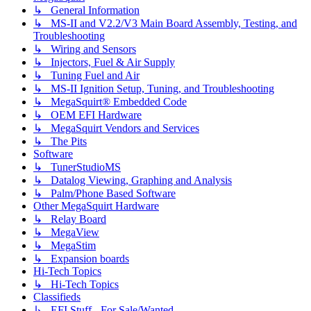
↳ General Information
↳ MS-II and V2.2/V3 Main Board Assembly, Testing, and
Troubleshooting
↳ Wiring and Sensors
↳ Injectors, Fuel & Air Supply
↳ Tuning Fuel and Air
↳ MS-II Ignition Setup, Tuning, and Troubleshooting
↳ MegaSquirt® Embedded Code
↳ OEM EFI Hardware
↳ MegaSquirt Vendors and Services
↳ The Pits
Software
↳ TunerStudioMS
↳ Datalog Viewing, Graphing and Analysis
↳ Palm/Phone Based Software
Other MegaSquirt Hardware
↳ Relay Board
↳ MegaView
↳ MegaStim
↳ Expansion boards
Hi-Tech Topics
↳ Hi-Tech Topics
Classifieds
↳ EFI Stuff - For Sale/Wanted