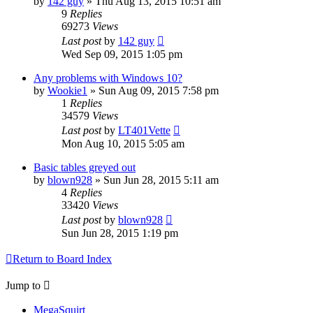
by
142 guy
»
Thu Aug 13, 2015 10:51 am
9
Replies
69273
Views
Last post
by
142 guy
Wed Sep 09, 2015 1:05 pm
Any problems with Windows 10?
by
Wookie1
»
Sun Aug 09, 2015 7:58 pm
1
Replies
34579
Views
Last post
by
LT401Vette
Mon Aug 10, 2015 5:05 am
Basic tables greyed out
by
blown928
»
Sun Jun 28, 2015 5:11 am
4
Replies
33420
Views
Last post
by
blown928
Sun Jun 28, 2015 1:19 pm
Return to Board Index
Jump to
MegaSquirt