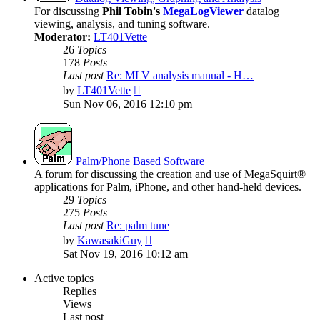
For discussing
Phil Tobin's
MegaLogViewer
datalog
viewing, analysis, and tuning software.
Moderator:
LT401Vette
26
Topics
178
Posts
Last post
Re: MLV analysis manual - H…
View
by
LT401Vette
the
Sun Nov 06, 2016 12:10 pm
latest
post
Palm/Phone Based Software
A forum for discussing the creation and use of MegaSquirt®
applications for Palm, iPhone, and other hand-held devices.
29
Topics
275
Posts
Last post
Re: palm tune
View
by
KawasakiGuy
the
Sat Nov 19, 2016 10:12 am
latest
post
Active topics
Replies
Views
Last post