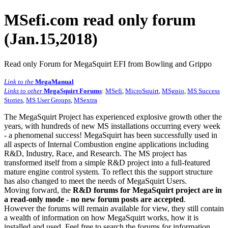
MSefi.com read only forum
(Jan.15,2018)
Read only Forum for MegaSquirt EFI from Bowling and Grippo
Link to the
MegaManual
Links to other
MegaSquirt Forums
:
MSefi
,
MicroSquirt
,
MSgpio
,
MS Success
Stories
,
MS User Groups
,
MSextra
The MegaSquirt Project has experienced explosive growth other the
years, with hundreds of new MS installations occurring every week
- a phenomenal success! MegaSquirt has been successfully used in
all aspects of Internal Combustion engine applications including
R&D, Industry, Race, and Research. The MS project has
transformed itself from a simple R&D project into a full-featured
mature engine control system. To reflect this the support structure
has also changed to meet the needs of MegaSquirt Users.
Moving forward, the
R&D forums for MegaSquirt project are in
a read-only mode - no new forum posts are accepted
.
However the forums will remain available for view, they still contain
a wealth of information on how MegaSquirt works, how it is
installed and used. Feel free to search the forums for information,