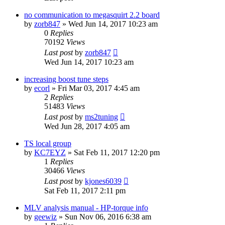
no communication to megasquirt 2.2 board
by
zorb847
»
Wed Jun 14, 2017 10:23 am
0
Replies
70192
Views
Last post
by
zorb847
Wed Jun 14, 2017 10:23 am
increasing boost tune steps
by
ecorl
»
Fri Mar 03, 2017 4:45 am
2
Replies
51483
Views
Last post
by
ms2tuning
Wed Jun 28, 2017 4:05 am
TS local group
by
KC7EYZ
»
Sat Feb 11, 2017 12:20 pm
1
Replies
30466
Views
Last post
by
kjones6039
Sat Feb 11, 2017 2:11 pm
MLV analysis manual - HP-torque info
by
geewiz
»
Sun Nov 06, 2016 6:38 am