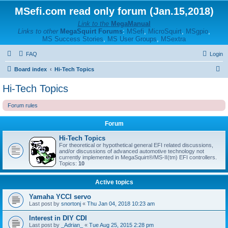
MSefi.com read only forum (Jan.15,2018)
Link to the
MegaManual
Links to other
MegaSquirt Forums
:
MSefi
,
MicroSquirt
,
MSgpio
,
MS Success Stories
,
MS User Groups
,
MSextra
FAQ
Login
S
Board index
Hi-Tech Topics
e
Hi-Tech Topics
a
Forum rules
r
c
Forum
h
Hi-Tech Topics
For theoretical or hypothetical general EFI related discussions,
and/or discussions of advanced automotive technology not
currently implemented in MegaSquirt®/MS-II(tm) EFI controllers.
Topics:
10
Active topics
Yamaha YCCI servo
Last post by
snortonj
«
Thu Jan 04, 2018 10:23 am
Interest in DIY CDI
Last post by
_Adrian_
«
Tue Aug 25, 2015 2:28 pm