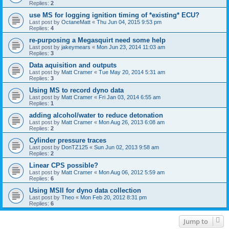
Replies:
2
use MS for logging ignition timing of *existing* ECU?
Last post by
OctaneMatt
«
Thu Jun 04, 2015 9:53 pm
Replies:
4
re-purposing a Megasquirt need some help
Last post by
jakeymears
«
Mon Jun 23, 2014 11:03 am
Replies:
3
Data aquisition and outputs
Last post by
Matt Cramer
«
Tue May 20, 2014 5:31 am
Replies:
3
Using MS to record dyno data
Last post by
Matt Cramer
«
Fri Jan 03, 2014 6:55 am
Replies:
1
adding alcohol/water to reduce detonation
Last post by
Matt Cramer
«
Mon Aug 26, 2013 6:08 am
Replies:
2
Cylinder pressure traces
Last post by
DonTZ125
«
Sun Jun 02, 2013 9:58 am
Replies:
2
Linear CPS possible?
Last post by
Matt Cramer
«
Mon Aug 06, 2012 5:59 am
Replies:
6
Using MSII for dyno data collection
Last post by
Theo
«
Mon Feb 20, 2012 8:31 pm
Replies:
6
Jump to