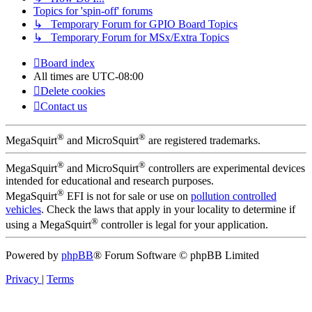
Topics for 'spin-off' forums
↳ Temporary Forum for GPIO Board Topics
↳ Temporary Forum for MSx/Extra Topics
Board index
All times are
UTC-08:00
Delete cookies
Contact us
®
®
MegaSquirt
and MicroSquirt
are registered trademarks.
®
®
MegaSquirt
and MicroSquirt
controllers are experimental devices
intended for educational and research purposes.
®
MegaSquirt
EFI is not for sale or use on
pollution controlled
vehicles
. Check the laws that apply in your locality to determine if
®
using a MegaSquirt
controller is legal for your application.
Powered by
phpBB
® Forum Software © phpBB Limited
Privacy
|
Terms