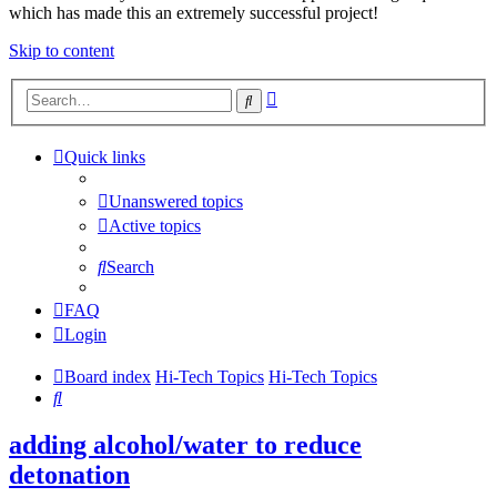
which has made this an extremely successful project!
Skip to content
Advanced
Search
search
Quick links
Unanswered topics
Active topics
Search
FAQ
Login
Board index
Hi-Tech Topics
Hi-Tech Topics
Search
adding alcohol/water to reduce
detonation