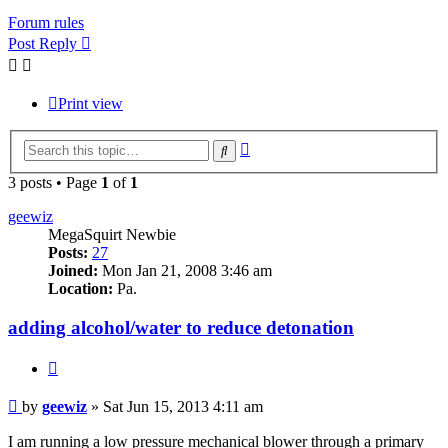
Forum rules
Post Reply
Print view
Advanced
Search
search
3 posts • Page
1
of
1
geewiz
MegaSquirt Newbie
Posts:
27
Joined:
Mon Jan 21, 2008 3:46 am
Location:
Pa.
adding alcohol/water to reduce detonation
Quote
Post
by
geewiz
»
Sat Jun 15, 2013 4:11 am
I am running a low pressure mechanical blower through a primary