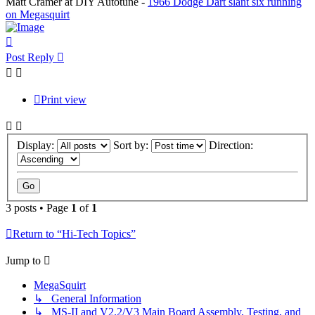
Matt Cramer at DIY Autotune -
1966 Dodge Dart slant six running
on Megasquirt
Top
Post Reply
Print view
Display:
Sort by:
Direction:
3 posts • Page
1
of
1
Return to “Hi-Tech Topics”
Jump to
MegaSquirt
↳ General Information
↳ MS-II and V2.2/V3 Main Board Assembly, Testing, and