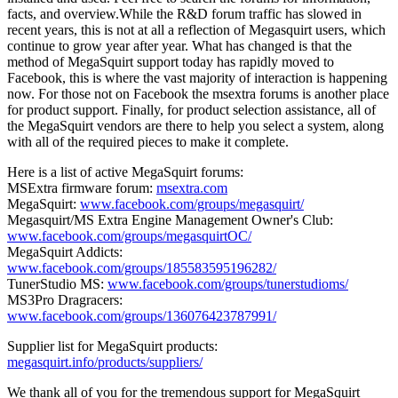
facts, and overview.While the R&D forum traffic has slowed in
recent years, this is not at all a reflection of Megasquirt users, which
continue to grow year after year. What has changed is that the
method of MegaSquirt support today has rapidly moved to
Facebook, this is where the vast majority of interaction is happening
now. For those not on Facebook the msextra forums is another place
for product support. Finally, for product selection assistance, all of
the MegaSquirt vendors are there to help you select a system, along
with all of the required pieces to make it complete.
Here is a list of active MegaSquirt forums:
MSExtra firmware forum:
msextra.com
MegaSquirt:
www.facebook.com/groups/megasquirt/
Megasquirt/MS Extra Engine Management Owner's Club:
www.facebook.com/groups/megasquirtOC/
MegaSquirt Addicts:
www.facebook.com/groups/185583595196282/
TunerStudio MS:
www.facebook.com/groups/tunerstudioms/
MS3Pro Dragracers:
www.facebook.com/groups/136076423787991/
Supplier list for MegaSquirt products:
megasquirt.info/products/suppliers/
We thank all of you for the tremendous support for MegaSquirt