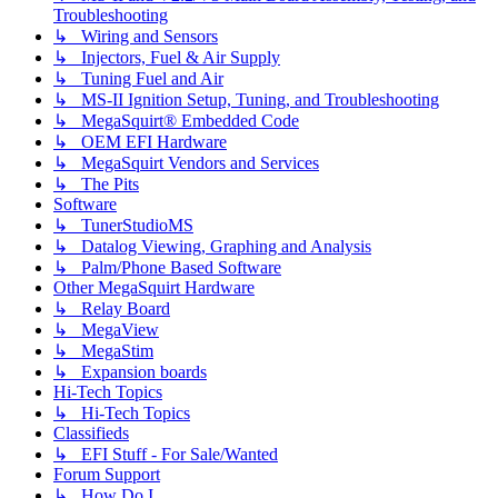
Troubleshooting
↳ Wiring and Sensors
↳ Injectors, Fuel & Air Supply
↳ Tuning Fuel and Air
↳ MS-II Ignition Setup, Tuning, and Troubleshooting
↳ MegaSquirt® Embedded Code
↳ OEM EFI Hardware
↳ MegaSquirt Vendors and Services
↳ The Pits
Software
↳ TunerStudioMS
↳ Datalog Viewing, Graphing and Analysis
↳ Palm/Phone Based Software
Other MegaSquirt Hardware
↳ Relay Board
↳ MegaView
↳ MegaStim
↳ Expansion boards
Hi-Tech Topics
↳ Hi-Tech Topics
Classifieds
↳ EFI Stuff - For Sale/Wanted
Forum Support
↳ How Do I...