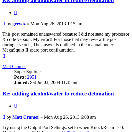
Re: adding alcohol/water to reduce detonation
Quote
Post
by
geewiz
»
Mon Aug 26, 2013 1:15 am
This post remained unanswered because I did not state my processor
& code version. My error!! For those that may review the post
during a search, The answer is outlined in the manual under:
MegaSquirt II spare port configuration.
Top
Matt Cramer
Super Squirter
Posts:
2951
Joined:
Sat Jul 03, 2004 11:35 am
Re: adding alcohol/water to reduce detonation
Quote
Post
by
Matt Cramer
»
Mon Aug 26, 2013 6:08 am
Try using the Output Port Settings, set to when KnockRetard > 0.