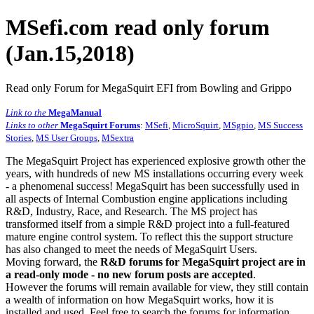
MSefi.com read only forum
(Jan.15,2018)
Read only Forum for MegaSquirt EFI from Bowling and Grippo
Link to the
MegaManual
Links to other
MegaSquirt Forums
:
MSefi
,
MicroSquirt
,
MSgpio
,
MS Success
Stories
,
MS User Groups
,
MSextra
The MegaSquirt Project has experienced explosive growth other the
years, with hundreds of new MS installations occurring every week
- a phenomenal success! MegaSquirt has been successfully used in
all aspects of Internal Combustion engine applications including
R&D, Industry, Race, and Research. The MS project has
transformed itself from a simple R&D project into a full-featured
mature engine control system. To reflect this the support structure
has also changed to meet the needs of MegaSquirt Users.
Moving forward, the
R&D forums for MegaSquirt project are in
a read-only mode - no new forum posts are accepted
.
However the forums will remain available for view, they still contain
a wealth of information on how MegaSquirt works, how it is
installed and used. Feel free to search the forums for information,