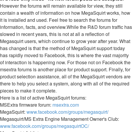
However the forums will remain available for view, they still
contain a wealth of information on how MegaSquirt works, how
it is installed and used. Feel free to search the forums for
information, facts, and overview.While the R&D forum traffic has
slowed in recent years, this is not at all a reflection of
Megasquirt users, which continue to grow year after year. What
has changed is that the method of MegaSquirt support today
has rapidly moved to Facebook, this is where the vast majority
of interaction is happening now. For those not on Facebook the
msextra forums is another place for product support. Finally, for
product selection assistance, all of the MegaSquirt vendors are
there to help you select a system, along with all of the required
pieces to make it complete.
Here is a list of active MegaSquirt forums:
MSExtra firmware forum:
msextra.com
MegaSquirt:
www.facebook.com/groups/megasquirt/
Megasquirt/MS Extra Engine Management Owner's Club:
www.facebook.com/groups/megasquirtOC/