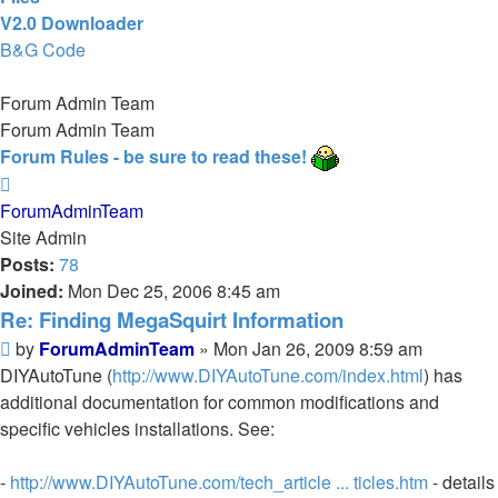
V2.0 Downloader
B&G Code
Forum Admin Team
Forum Admin Team
Forum Rules - be sure to read these!
Top
ForumAdminTeam
Site Admin
Posts:
78
Joined:
Mon Dec 25, 2006 8:45 am
Re: Finding MegaSquirt Information
Post
by
ForumAdminTeam
»
Mon Jan 26, 2009 8:59 am
DIYAutoTune (
http://www.DIYAutoTune.com/index.html
) has
additional documentation for common modifications and
specific vehicles installations. See:
-
http://www.DIYAutoTune.com/tech_article ... ticles.htm
- details