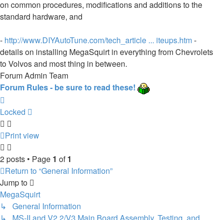
on common procedures, modifications and additions to the
standard hardware, and
-
http://www.DIYAutoTune.com/tech_article ... iteups.htm
-
details on installing MegaSquirt in everything from Chevrolets
to Volvos and most thing in between.
Forum Admin Team
Forum Rules - be sure to read these!
Top
Locked
Print view
2 posts • Page
1
of
1
Return to “General Information”
Jump to
MegaSquirt
↳ General Information
↳ MS-II and V2.2/V3 Main Board Assembly, Testing, and