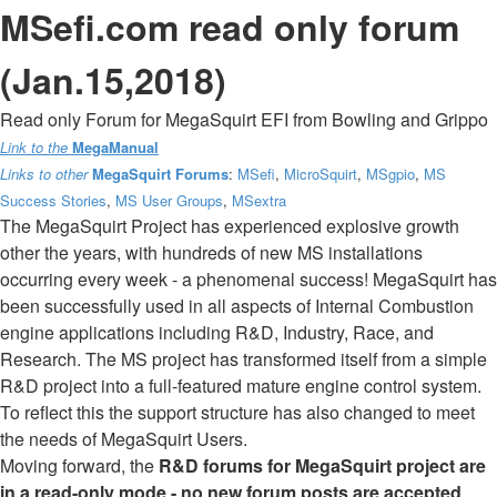
MSefi.com read only forum
(Jan.15,2018)
Read only Forum for MegaSquirt EFI from Bowling and Grippo
Link to the
MegaManual
Links to other
MegaSquirt Forums
:
MSefi
,
MicroSquirt
,
MSgpio
,
MS
Success Stories
,
MS User Groups
,
MSextra
The MegaSquirt Project has experienced explosive growth
other the years, with hundreds of new MS installations
occurring every week - a phenomenal success! MegaSquirt has
been successfully used in all aspects of Internal Combustion
engine applications including R&D, Industry, Race, and
Research. The MS project has transformed itself from a simple
R&D project into a full-featured mature engine control system.
To reflect this the support structure has also changed to meet
the needs of MegaSquirt Users.
Moving forward, the
R&D forums for MegaSquirt project are
in a read-only mode - no new forum posts are accepted
.