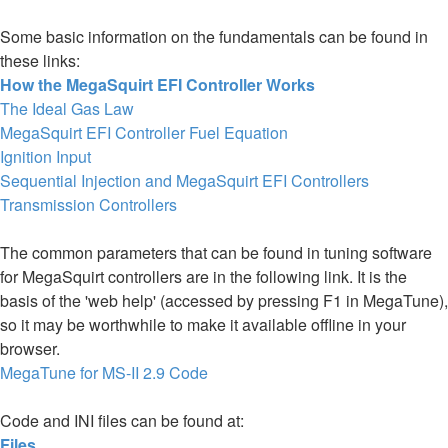
Some basic information on the fundamentals can be found in
these links:
How the MegaSquirt EFI Controller Works
The Ideal Gas Law
MegaSquirt EFI Controller Fuel Equation
Ignition Input
Sequential Injection and MegaSquirt EFI Controllers
Transmission Controllers
The common parameters that can be found in tuning software
for MegaSquirt controllers are in the following link. It is the
basis of the 'web help' (accessed by pressing F1 in MegaTune),
so it may be worthwhile to make it available offline in your
browser.
MegaTune for MS-II 2.9 Code
Code and INI files can be found at:
Files