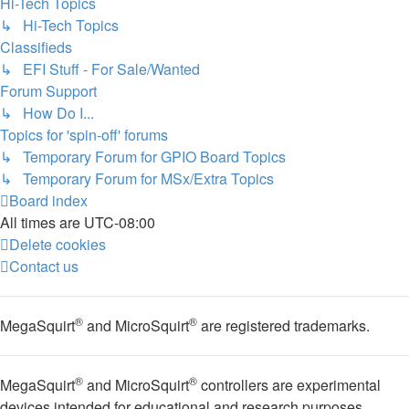
Hi-Tech Topics
↳ Hi-Tech Topics
Classifieds
↳ EFI Stuff - For Sale/Wanted
Forum Support
↳ How Do I...
Topics for 'spin-off' forums
↳ Temporary Forum for GPIO Board Topics
↳ Temporary Forum for MSx/Extra Topics
Board index
All times are
UTC-08:00
Delete cookies
Contact us
®
®
MegaSquirt
and MicroSquirt
are registered trademarks.
®
®
MegaSquirt
and MicroSquirt
controllers are experimental
devices intended for educational and research purposes.