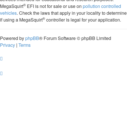
®
MegaSquirt
EFI is not for sale or use on
pollution controlled
vehicles
. Check the laws that apply in your locality to determine
®
if using a MegaSquirt
controller is legal for your application.
Powered by
phpBB
® Forum Software © phpBB Limited
Privacy
|
Terms