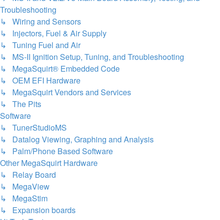
Troubleshooting
↳ Wiring and Sensors
↳ Injectors, Fuel & Air Supply
↳ Tuning Fuel and Air
↳ MS-II Ignition Setup, Tuning, and Troubleshooting
↳ MegaSquirt® Embedded Code
↳ OEM EFI Hardware
↳ MegaSquirt Vendors and Services
↳ The Pits
Software
↳ TunerStudioMS
↳ Datalog Viewing, Graphing and Analysis
↳ Palm/Phone Based Software
Other MegaSquirt Hardware
↳ Relay Board
↳ MegaView
↳ MegaStim
↳ Expansion boards