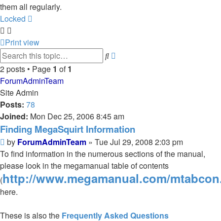
them all regularly.
Locked
Print view
Advanced
Search
search
2 posts • Page
1
of
1
ForumAdminTeam
Site Admin
Posts:
78
Joined:
Mon Dec 25, 2006 8:45 am
Finding MegaSquirt Information
Post
by
ForumAdminTeam
»
Tue Jul 29, 2008 2:03 pm
To find information in the numerous sections of the manual,
please look in the megamanual table of contents
http://www.megamanual.com/mtabcon
(
here.
These is also the
Frequently Asked Questions