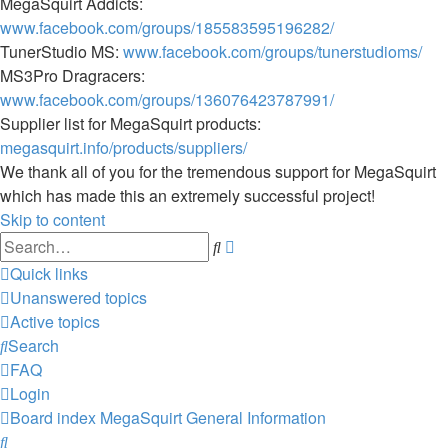
MegaSquirt Addicts:
www.facebook.com/groups/185583595196282/
TunerStudio MS:
www.facebook.com/groups/tunerstudioms/
MS3Pro Dragracers:
www.facebook.com/groups/136076423787991/
Supplier list for MegaSquirt products:
megasquirt.info/products/suppliers/
We thank all of you for the tremendous support for MegaSquirt
which has made this an extremely successful project!
Skip to content
Advanced
Search
search
Quick links
Unanswered topics
Active topics
Search
FAQ
Login
Board index
MegaSquirt
General Information
Search