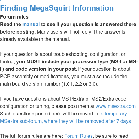
Finding MegaSquirt Information
Forum rules
Read the
manual
to see if your question is answered there
before posting.
Many users will not reply if the answer is
already available in the manual.
If your question is about troubleshooting, configuration, or
tuning,
you MUST include your processor type (MS-I or MS-
II) and code version in your post
. If your question is about
PCB assembly or modifications, you must also include the
main board version number (1.01, 2.2 or 3.0).
If you have questions about MS1/Extra or MS2/Extra code
configuration or tuning, please post them at
www.msextra.com
Such questions posted here will be moved to:
a temporary
MSextra sub-forum, where they will be removed after 7 days
The full forum rules are here:
Forum Rules
, be sure to read