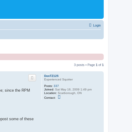
Login
3 posts • Page
1
of
1
DonTZ125
Experienced Squirter
Posts:
337
Joined:
Sat May 16, 2009 1:49 pm
ime; since the RPM
Location:
Scarborough, ON
C
Contact:
o
n
t
a
c
t
repost some of these
D
o
n
T