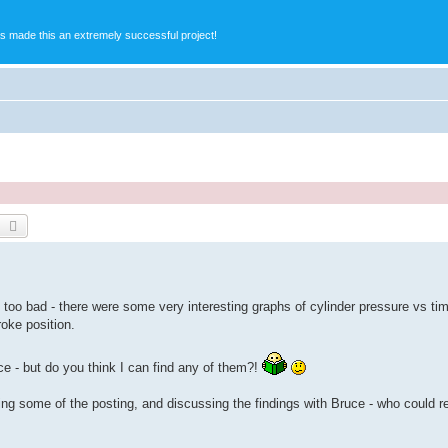
s made this an extremely successful project!
earch
Advanced search
oo bad - there were some very interesting graphs of cylinder pressure vs t
roke position.
nce - but do you think I can find any of them?!
oing some of the posting, and discussing the findings with Bruce - who could 