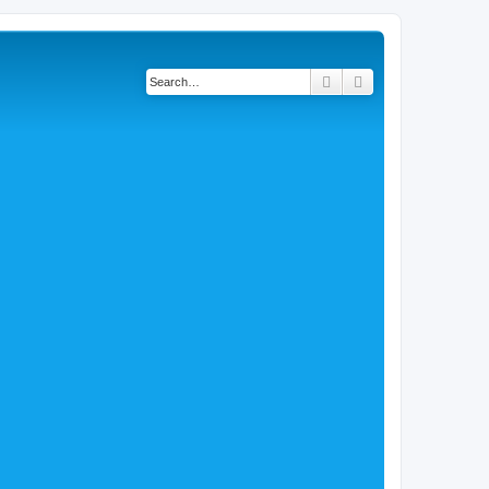
Search
Advanced search