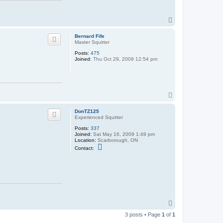
Z
1
2
T
5
o
p
Bernard Fife
Master Squirter
Posts:
475
Joined:
Thu Oct 29, 2009 12:54 pm
T
o
p
DonTZ125
Experienced Squirter
Posts:
337
Joined:
Sat May 16, 2009 1:49 pm
Location:
Scarborough, ON
C
Contact:
o
n
t
a
c
t
D
o
n
T
T
o
Z
3 posts • Page
1
of
1
p
1