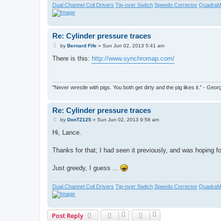
Dual Channel Coil Drivers
Tip-over Switch
Speedo Corrector
QuadraM
Re: Cylinder pressure traces
P
by
Bernard Fife
»
Sun Jun 02, 2013 5:41 am
o
s
There is this:
http://www.synchromap.com/
t
"Never wrestle with pigs. You both get dirty and the pig likes it.” - Ge
Re: Cylinder pressure traces
P
by
DonTZ125
»
Sun Jun 02, 2013 9:58 am
o
s
Hi, Lance.
t
Thanks for that; I had seen it previously, and was hoping for
Just greedy, I guess ...
Dual Channel Coil Drivers
Tip-over Switch
Speedo Corrector
QuadraM
Post Reply