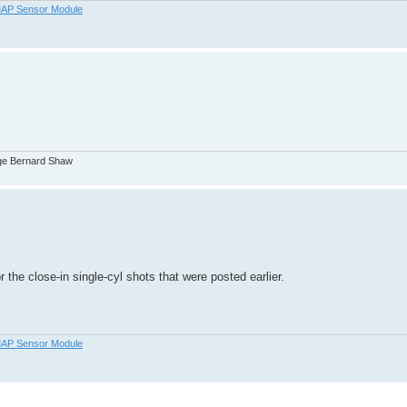
AP Sensor Module
orge Bernard Shaw
 the close-in single-cyl shots that were posted earlier.
AP Sensor Module