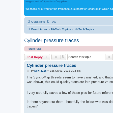
megasquirt.info/products/suppliers/
We thank all of you for the tremendous support for MegaSquirt which ha
Quick links
FAQ
Board index
Hi-Tech Topics
Hi-Tech Topics
Cylinder pressure traces
Forum rules
S
Post Reply
Cylinder pressure traces
P
by
DonTZ125
»
Sat Jun 01, 2013 7:16 pm
o
s
The SyncroMap threads seem to have vanished, and that's t
t
was shown, this could quickly translate into pressure vs st
I very carefully saved a few of these pics for future refere
Is there anyone out there - hopefully the fellow who was d
traces?