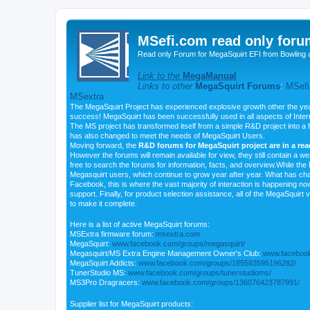
MSefi.com read only foru
Read only Forum for MegaSquirt EFI from Bowling 
Link to the
MegaManual
Links to other
MegaSquirt Forums
:
MSefi
MSextra
The MegaSquirt Project has experienced explosive growth other the yea
success! MegaSquirt has been successfully used in all aspects of Inte
The MS project has transformed itself from a simple R&D project into a f
has also changed to meet the needs of MegaSquirt Users.
Moving forward, the
R&D forums for MegaSquirt project are in a re
However the forums will remain available for view, they still contain a w
free to search the forums for information, facts, and overview.While the R
Megasquirt users, which continue to grow year after year. What has ch
Facebook, this is where the vast majority of interaction is happening n
support. Finally, for product selection assistance, all of the MegaSquirt 
to make it complete.
Here is a list of active MegaSquirt forums:
MSExtra firmware forum:
msextra.com
MegaSquirt:
www.facebook.com/groups/megasquirt/
Megasquirt/MS Extra Engine Management Owner's Club:
www.facebook
MegaSquirt Addicts:
www.facebook.com/groups/185583595196282/
TunerStudio MS:
www.facebook.com/groups/tunerstudioms/
MS3Pro Dragracers:
www.facebook.com/groups/136076423787991/
Supplier list for MegaSquirt products: