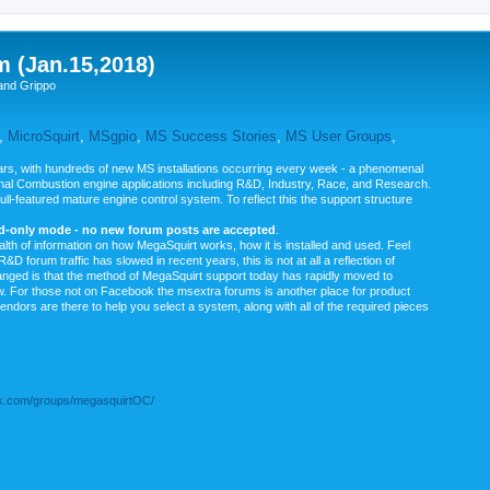
m (Jan.15,2018)
and Grippo
,
MicroSquirt
,
MSgpio
,
MS Success Stories
,
MS User Groups
,
rs, with hundreds of new MS installations occurring every week - a phenomenal
rnal Combustion engine applications including R&D, Industry, Race, and Research.
ull-featured mature engine control system. To reflect this the support structure
ad-only mode - no new forum posts are accepted
.
ealth of information on how MegaSquirt works, how it is installed and used. Feel
&D forum traffic has slowed in recent years, this is not at all a reflection of
anged is that the method of MegaSquirt support today has rapidly moved to
ow. For those not on Facebook the msextra forums is another place for product
vendors are there to help you select a system, along with all of the required pieces
.com/groups/megasquirtOC/