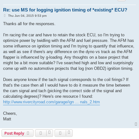
Re: use MS for logging ignition timing of *existing* ECU?
P
Thu Jun 04, 2015 9:53 pm
o
s
Thanks all for the responses.
t
I'm racing the car and have to retain the stock ECU, so I'm trying to
optimize power by twidling with the AFM and fuel pressure. The AFM has
some influence on ignition timing and I'm trying to quantify that influence,
as well as see if there's any difference on the dyno vs track as the AFM
flapper is influenced by g-loading. Any thoughts on a base project that
might be a bit more suitable? I've searched high and low and surprisingly
come up with no automotive projects that log (non OBD2) ignition timing.
Does anyone know if the tach signal corresponds to the coil firings? If
that's the case then all I would have to do it measure the time between
the cam signal and tach (picking the correct side of the signal and
calculating degrees)? Here's one resource I found:
http://www.rivercityroad.com/garage/ign ... nals_2.htm
Cheers,
Matt
Post Reply