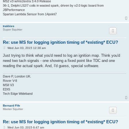
MS2 v3 w/ms2extra 3.4.0 Release
36-1, Delphi LS2/7 coils in wasted spark, driven by v2.0 logic board from
JBPerformance
Spartan Lambda Sensor from 14point7
trakkies
Super Squirter
Re: use MS for logging ignition timing of *existing* ECU?
P
Wed Jun 03, 2015 12:38 am
o
s
Just trying to think what you'd need to log an ignition map. Think you'd
t
need two tach signals - one showing a fixed point like TDC and one
reading the actual spark. And, I'd guess, special software.
Dave P, London UK.
Rover V-8
MSII V3
EDIS
Tech Edge Wideband
Bernard Fife
Master Squirter
Re: use MS for logging ignition timing of *existing* ECU?
P
Wed Jun 03, 2015 6:47 am