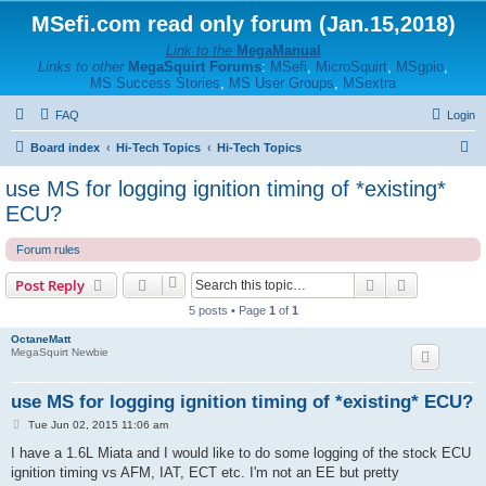
MSefi.com read only forum (Jan.15,2018)
Link to the
MegaManual
Links to other
MegaSquirt Forums
:
MSefi
,
MicroSquirt
,
MSgpio
,
MS Success Stories
,
MS User Groups
,
MSextra
FAQ
Login
S
Board index
Hi-Tech Topics
Hi-Tech Topics
e
use MS for logging ignition timing of *existing*
a
ECU?
r
Forum rules
c
h
Search
Advanced s
Post Reply
5 posts • Page
1
of
1
OctaneMatt
MegaSquirt Newbie
use MS for logging ignition timing of *existing* ECU?
P
Tue Jun 02, 2015 11:06 am
o
s
I have a 1.6L Miata and I would like to do some logging of the stock ECU
t
ignition timing vs AFM, IAT, ECT etc. I'm not an EE but pretty