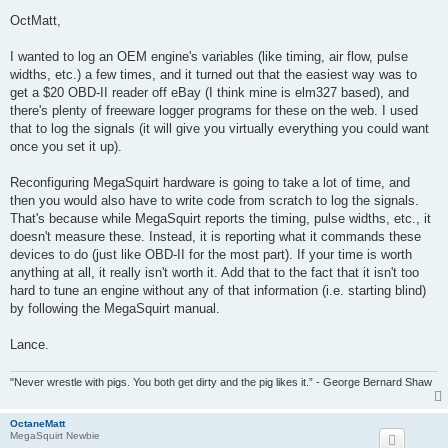
o
s
OctMatt,
t
I wanted to log an OEM engine's variables (like timing, air flow, pulse
widths, etc.) a few times, and it turned out that the easiest way was to
get a $20 OBD-II reader off eBay (I think mine is elm327 based), and
there's plenty of freeware logger programs for these on the web. I used
that to log the signals (it will give you virtually everything you could want
once you set it up).
Reconfiguring MegaSquirt hardware is going to take a lot of time, and
then you would also have to write code from scratch to log the signals.
That's because while MegaSquirt reports the timing, pulse widths, etc., it
doesn't measure these. Instead, it is reporting what it commands these
devices to do (just like OBD-II for the most part). If your time is worth
anything at all, it really isn't worth it. Add that to the fact that it isn't too
hard to tune an engine without any of that information (i.e. starting blind)
by following the MegaSquirt manual.
Lance.
"Never wrestle with pigs. You both get dirty and the pig likes it.” - George Bernard Shaw
OctaneMatt
MegaSquirt Newbie