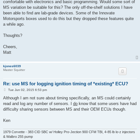
comfortable with electronics and basic programming. Would some sort of
MS variation be suitable for this? The only off-the-shelf solutions I have
been able to find are lab-grade devices. Some of the Innovate
Motorsports boxes used to do this but they dropped these features quite
a while ago.
Thoughts?
Cheers,
Matt
kjones6039
Master Squirter
Re: use MS for logging ignition timing of *existing* ECU?
P
Tue Jun 02, 2015 6:53 pm
o
s
Although I am not sure about timing specifically, an MS could certainly
t
read and log any number of sensors. I
do
know that some users have had
difficulty sharing sensors between MS and their OEM ECUs though.
Ken
1979 Corvette - 383 CID SBC w/ Holley Pro-Jection 900 CFM TBI, 4-85 lb lo-z injectors
& Walbro 255 pump