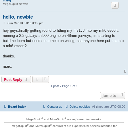
marcj
MegaSquirt Newbie
hello, newbie
P
Sun Mar 13, 2016 3:19 pm
o
s
hey guys,finally getting round to fitting my ms1v3 into my mk6 escort,
t
running a 2.3 galaxy/rs2000 engine on 48mm jenveys, im starting to
buildthe loom but need some help on wiring, has anyone here put ms into
a mk6 escort?
thanks.
marc.
Post Reply
1 post • Page
1
of
1
Jump to
Board index
Contact us
Delete cookies
All times are
UTC-08:00
®
®
MegaSquirt
and MicroSquirt
are registered trademarks.
®
®
MegaSquirt
and MicroSquirt
controllers are experimental devices intended for