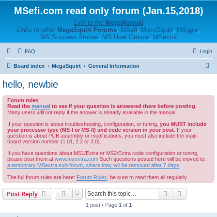
MSefi.com read only forum (Jan.15,2018)
Link to the
MegaManual
Links to other
MegaSquirt Forums
:
MSefi
,
MicroSquirt
,
MSgpio
,
MS Success Stories
,
MS User Groups
,
MSextra
FAQ
Login
S
Board index
MegaSquirt
General Information
e
hello, newbie
a
Forum rules
r
Read the
manual
to see if your question is answered there before posting.
c
Many users will not reply if the answer is already available in the manual.
h
If your question is about troubleshooting, configuration, or tuning,
you MUST include
your processor type (MS-I or MS-II) and code version in your post
. If your
question is about PCB assembly or modifications, you must also include the main
board version number (1.01, 2.2 or 3.0).
If you have questions about MS1/Extra or MS2/Extra code configuration or tuning,
please post them at
www.msextra.com
Such questions posted here will be moved to:
a temporary MSextra sub-forum, where they will be removed after 7 days
The full forum rules are here:
Forum Rules
, be sure to read them all regularly.
Search
Advanced s
Post Reply
1 post • Page
1
of
1