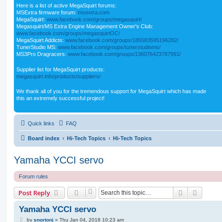
Here is a list of active MegaSquirt forums:
MSExtra firmware forum:
msextra.com
MegaSquirt:
www.facebook.com/groups/megasquirt/
Megasquirt/MS Extra Engine Management Owner's Club:
www.facebook.com/groups/megasquirtOC/
MegaSquirt Addicts:
www.facebook.com/groups/185583595196282/
TunerStudio MS:
www.facebook.com/groups/tunerstudioms/
MS3Pro Dragracers:
www.facebook.com/groups/136076423787991/
Supplier list for MegaSquirt products:
megasquirt.info/products/suppliers/
We thank all of you for the tremendous support for MegaSquirt which has made
this an extremely successful project!
Quick links
FAQ
Board index
Hi-Tech Topics
Hi-Tech Topics
Yamaha YCCI servo
Forum rules
Search
Advanc
Post Reply
Yamaha YCCI servo
P
by
snortonj
»
Thu Jan 04, 2018 10:23 am