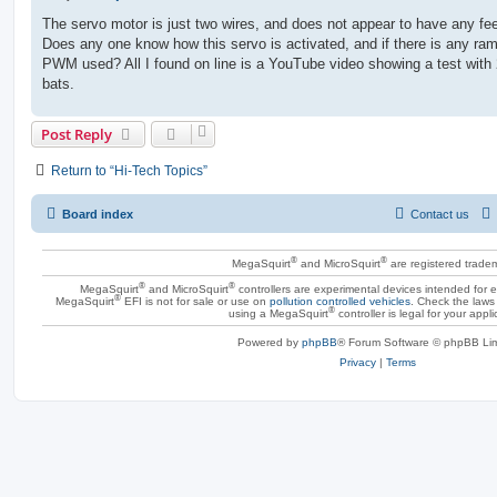
o
s
The servo motor is just two wires, and does not appear to have any fe
t
Does any one know how this servo is activated, and if there is any ram
PWM used? All I found on line is a YouTube video showing a test with 
bats.
Post Reply
Return to “Hi-Tech Topics”
Board index
Contact us
®
®
MegaSquirt
and MicroSquirt
are registered trade
®
®
MegaSquirt
and MicroSquirt
controllers are experimental devices intended for
®
MegaSquirt
EFI is not for sale or use on
pollution controlled vehicles
. Check the laws 
®
using a MegaSquirt
controller is legal for your appli
Powered by
phpBB
® Forum Software © phpBB Lim
Privacy
|
Terms