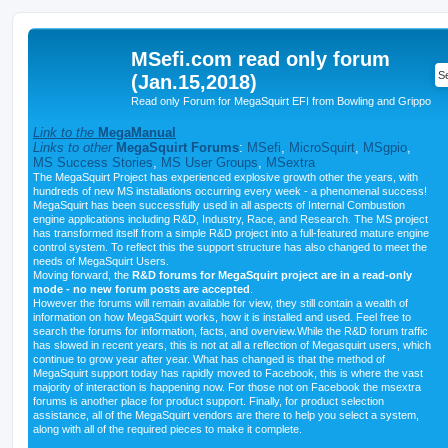
MSefi.com read only forum
(Jan.15,2018)
Read only Forum for MegaSquirt EFI from Bowling and Grippo
Link to the
MegaManual
Links to other
MegaSquirt Forums
:
MSefi
,
MicroSquirt
,
MSgpio
,
MS Success Stories
,
MS User Groups
,
MSextra
The MegaSquirt Project has experienced explosive growth other the years, with
hundreds of new MS installations occurring every week - a phenomenal success!
MegaSquirt has been successfully used in all aspects of Internal Combustion
engine applications including R&D, Industry, Race, and Research. The MS project
has transformed itself from a simple R&D project into a full-featured mature engine
control system. To reflect this the support structure has also changed to meet the
needs of MegaSquirt Users.
Moving forward, the
R&D forums for MegaSquirt project are in a read-only
mode - no new forum posts are accepted
.
However the forums will remain available for view, they still contain a wealth of
information on how MegaSquirt works, how it is installed and used. Feel free to
search the forums for information, facts, and overview.While the R&D forum traffic
has slowed in recent years, this is not at all a reflection of Megasquirt users, which
continue to grow year after year. What has changed is that the method of
MegaSquirt support today has rapidly moved to Facebook, this is where the vast
majority of interaction is happening now. For those not on Facebook the msextra
forums is another place for product support. Finally, for product selection
assistance, all of the MegaSquirt vendors are there to help you select a system,
along with all of the required pieces to make it complete.