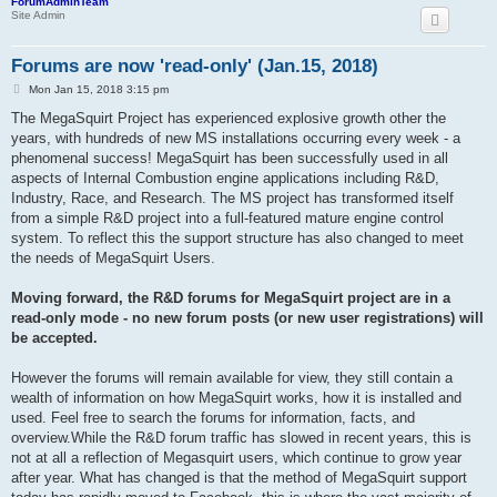
ForumAdminTeam
Site Admin
Forums are now 'read-only' (Jan.15, 2018)
P
Mon Jan 15, 2018 3:15 pm
o
s
The MegaSquirt Project has experienced explosive growth other the
t
years, with hundreds of new MS installations occurring every week - a
phenomenal success! MegaSquirt has been successfully used in all
aspects of Internal Combustion engine applications including R&D,
Industry, Race, and Research. The MS project has transformed itself
from a simple R&D project into a full-featured mature engine control
system. To reflect this the support structure has also changed to meet
the needs of MegaSquirt Users.
Moving forward, the R&D forums for MegaSquirt project are in a
read-only mode - no new forum posts (or new user registrations) will
be accepted.
However the forums will remain available for view, they still contain a
wealth of information on how MegaSquirt works, how it is installed and
used. Feel free to search the forums for information, facts, and
overview.While the R&D forum traffic has slowed in recent years, this is
not at all a reflection of Megasquirt users, which continue to grow year
after year. What has changed is that the method of MegaSquirt support