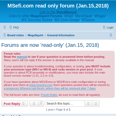
MSefi.com read only forum (Jan.15,2018)
Link to the
MegaManual
Links to other
MegaSquirt Forums
:
MSefi
,
MicroSquirt
,
MSgpio
,
MS Success Stories
,
MS User Groups
,
MSextra
FAQ
Login
S
Board index
MegaSquirt
General Information
e
Forums are now 'read-only' (Jan.15, 2018)
a
Forum rules
r
Read the
manual
to see if your question is answered there before posting.
c
Many users will not reply if the answer is already available in the manual.
h
If your question is about troubleshooting, configuration, or tuning,
you MUST include
your processor type (MS-I or MS-II) and code version in your post
. If your
question is about PCB assembly or modifications, you must also include the main
board version number (1.01, 2.2 or 3.0).
If you have questions about MS1/Extra or MS2/Extra code configuration or tuning,
please post them at
www.msextra.com
Such questions posted here will be moved to:
a temporary MSextra sub-forum, where they will be removed after 7 days
The full forum rules are here:
Forum Rules
, be sure to read them all regularly.
Search
Advanced s
Post Reply
1 post • Page
1
of
1