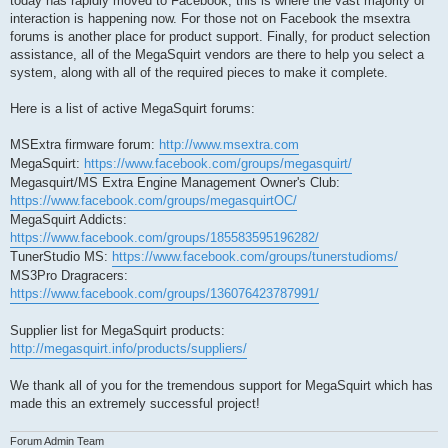
today has rapidly moved to Facebook, this is where the vast majority of
interaction is happening now. For those not on Facebook the msextra
forums is another place for product support. Finally, for product selection
assistance, all of the MegaSquirt vendors are there to help you select a
system, along with all of the required pieces to make it complete.
Here is a list of active MegaSquirt forums:
MSExtra firmware forum:
http://www.msextra.com
MegaSquirt:
https://www.facebook.com/groups/megasquirt/
Megasquirt/MS Extra Engine Management Owner's Club:
https://www.facebook.com/groups/megasquirtOC/
MegaSquirt Addicts:
https://www.facebook.com/groups/185583595196282/
TunerStudio MS:
https://www.facebook.com/groups/tunerstudioms/
MS3Pro Dragracers:
https://www.facebook.com/groups/136076423787991/
Supplier list for MegaSquirt products:
http://megasquirt.info/products/suppliers/
We thank all of you for the tremendous support for MegaSquirt which has
made this an extremely successful project!
Forum Admin Team