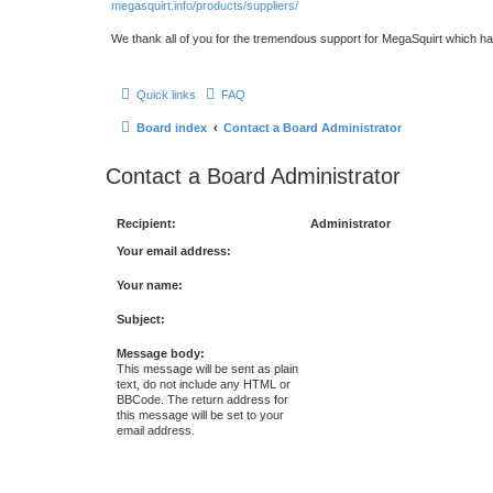
megasquirt.info/products/suppliers/
We thank all of you for the tremendous support for MegaSquirt which ha
Quick links
FAQ
Board index
Contact a Board Administrator
Contact a Board Administrator
Recipient:
Administrator
Your email address:
Your name:
Subject:
Message body:
This message will be sent as plain
text, do not include any HTML or
BBCode. The return address for
this message will be set to your
email address.