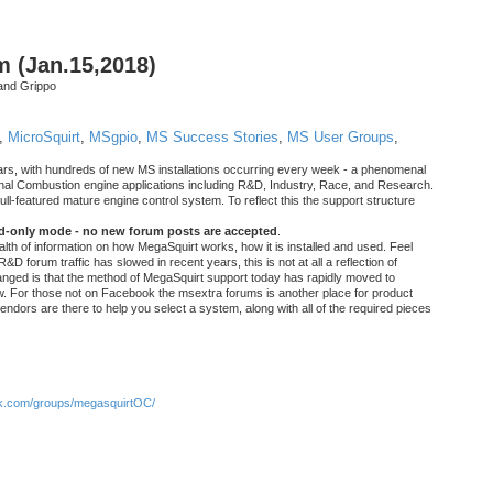
m (Jan.15,2018)
and Grippo
,
MicroSquirt
,
MSgpio
,
MS Success Stories
,
MS User Groups
,
rs, with hundreds of new MS installations occurring every week - a phenomenal
rnal Combustion engine applications including R&D, Industry, Race, and Research.
ull-featured mature engine control system. To reflect this the support structure
ad-only mode - no new forum posts are accepted
.
ealth of information on how MegaSquirt works, how it is installed and used. Feel
&D forum traffic has slowed in recent years, this is not at all a reflection of
anged is that the method of MegaSquirt support today has rapidly moved to
ow. For those not on Facebook the msextra forums is another place for product
vendors are there to help you select a system, along with all of the required pieces
.com/groups/megasquirtOC/