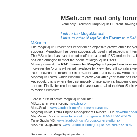
MSefi.com read only foru
Read only Forum for MegaSquirt EFI from Bowling 
Link to the
MegaManual
Links to other
MegaSquirt Forums
:
MSefi
MSextra
The MegaSquirt Project has experienced explosive growth other the yea
success! MegaSquirt has been successfully used in all aspects of Inte
The MS project has transformed itself from a simple R&D project into a f
has also changed to meet the needs of MegaSquirt Users.
Moving forward, the
R&D forums for MegaSquirt project are in a re
However the forums will remain available for view, they still contain a w
free to search the forums for information, facts, and overview.While the R
Megasquirt users, which continue to grow year after year. What has ch
Facebook, this is where the vast majority of interaction is happening n
support. Finally, for product selection assistance, all of the MegaSquirt 
to make it complete.
Here is a list of active MegaSquirt forums:
MSExtra firmware forum:
msextra.com
MegaSquirt:
www.facebook.com/groups/megasquirt/
Megasquirt/MS Extra Engine Management Owner's Club:
www.facebook
MegaSquirt Addicts:
www.facebook.com/groups/185583595196282/
TunerStudio MS:
www.facebook.com/groups/tunerstudioms/
MS3Pro Dragracers:
www.facebook.com/groups/136076423787991/
Supplier list for MegaSquirt products: