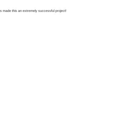
s made this an extremely successful project!