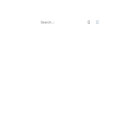
Search
Advanced search