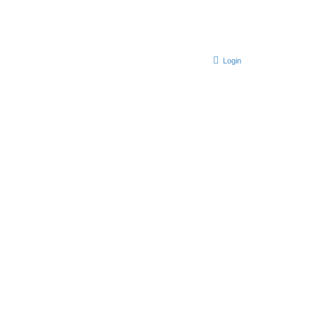
Login