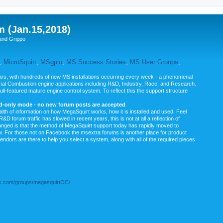
m (Jan.15,2018)
and Grippo
,
MicroSquirt
,
MSgpio
,
MS Success Stories
,
MS User Groups
,
rs, with hundreds of new MS installations occurring every week - a phenomenal
rnal Combustion engine applications including R&D, Industry, Race, and Research.
ull-featured mature engine control system. To reflect this the support structure
ad-only mode - no new forum posts are accepted
.
ealth of information on how MegaSquirt works, how it is installed and used. Feel
&D forum traffic has slowed in recent years, this is not at all a reflection of
anged is that the method of MegaSquirt support today has rapidly moved to
ow. For those not on Facebook the msextra forums is another place for product
vendors are there to help you select a system, along with all of the required pieces
.com/groups/megasquirtOC/