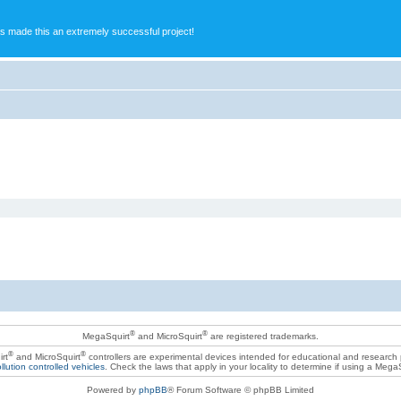
s made this an extremely successful project!
®
®
MegaSquirt
and MicroSquirt
are registered trademarks.
®
®
rt
and MicroSquirt
controllers are experimental devices intended for educational and research
llution controlled vehicles
. Check the laws that apply in your locality to determine if using a Mega
Powered by
phpBB
® Forum Software © phpBB Limited