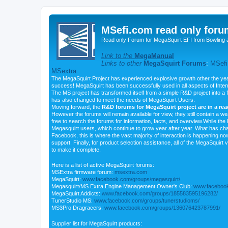
MSefi.com read only foru
Read only Forum for MegaSquirt EFI from Bowling 
Link to the
MegaManual
Links to other
MegaSquirt Forums
:
MSefi
MSextra
The MegaSquirt Project has experienced explosive growth other the yea
success! MegaSquirt has been successfully used in all aspects of Inte
The MS project has transformed itself from a simple R&D project into a f
has also changed to meet the needs of MegaSquirt Users.
Moving forward, the
R&D forums for MegaSquirt project are in a re
However the forums will remain available for view, they still contain a w
free to search the forums for information, facts, and overview.While the R
Megasquirt users, which continue to grow year after year. What has ch
Facebook, this is where the vast majority of interaction is happening n
support. Finally, for product selection assistance, all of the MegaSquirt 
to make it complete.
Here is a list of active MegaSquirt forums:
MSExtra firmware forum:
msextra.com
MegaSquirt:
www.facebook.com/groups/megasquirt/
Megasquirt/MS Extra Engine Management Owner's Club:
www.facebook
MegaSquirt Addicts:
www.facebook.com/groups/185583595196282/
TunerStudio MS:
www.facebook.com/groups/tunerstudioms/
MS3Pro Dragracers:
www.facebook.com/groups/136076423787991/
Supplier list for MegaSquirt products: