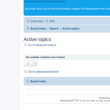
megasquirt.info/products/suppliers/
We thank all of you for the tremendous support for MegaSquirt which ha
Quick links
FAQ
Board index
Search
Active topics
Active topics
Go to advanced search
No suitable matches were found.
Go to advanced search
Board index
MegaSqui
®
MegaSquirt
EFI is not for sale or use on
po