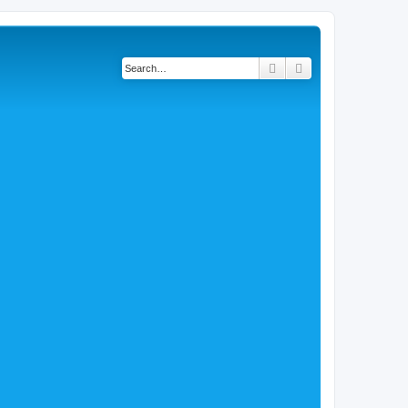
Search
Advanced search