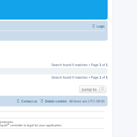
Login
Search found 0 matches • Page
1
of
1
Search found 0 matches • Page
1
of
1
Jump to
Contact us
Delete cookies
All times are
UTC-08:00
 purposes.
®
Squirt
controller is legal for your application.