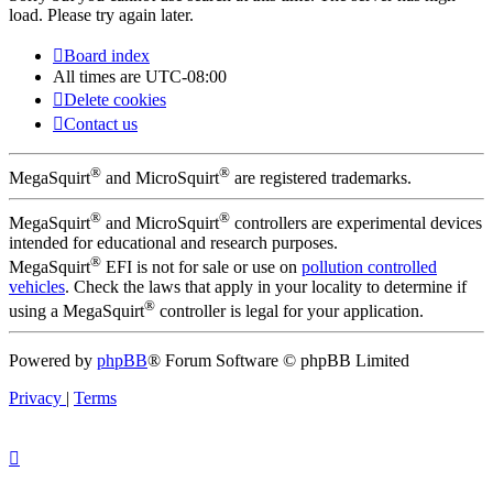
load. Please try again later.
Board index
All times are
UTC-08:00
Delete cookies
Contact us
®
®
MegaSquirt
and MicroSquirt
are registered trademarks.
®
®
MegaSquirt
and MicroSquirt
controllers are experimental devices
intended for educational and research purposes.
®
MegaSquirt
EFI is not for sale or use on
pollution controlled
vehicles
. Check the laws that apply in your locality to determine if
®
using a MegaSquirt
controller is legal for your application.
Powered by
phpBB
® Forum Software © phpBB Limited
Privacy
|
Terms