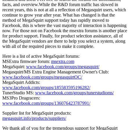
facts, and overview.While the R&D forum traffic has slowed in
recent years, this is not at all a reflection of Megasquirt users, which
continue to grow year after year. What has changed is that the
method of MegaSquirt support today has rapidly moved to
Facebook, this is where the vast majority of interaction is happening
now. For those not on Facebook the msextra forums is another place
for product support. Finally, for product selection assistance, all of
the MegaSquirt vendors are there to help you select a system, along
with all of the required pieces to make it complete.
Here is a list of active MegaSquirt forums:
MSExtra firmware forum:
msextra.com
MegaSquirt:
www.facebook.com/groups/megasquirt/
Megasquirt/MS Extra Engine Management Owner's Club:
www.facebook.com/groups/megasquirtOC/
MegaSquirt Addicts:
www.facebook.com/groups/185583595196282/
TunerStudio MS:
www.facebook.com/groups/tunerstudioms/
MS3Pro Dragracers:
www.facebook.com/groups/136076423787991/
Supplier list for MegaSquirt products:
megasquirt.info/products/suppliers/
We thank all of you for the tremendous support for MegaSquirt