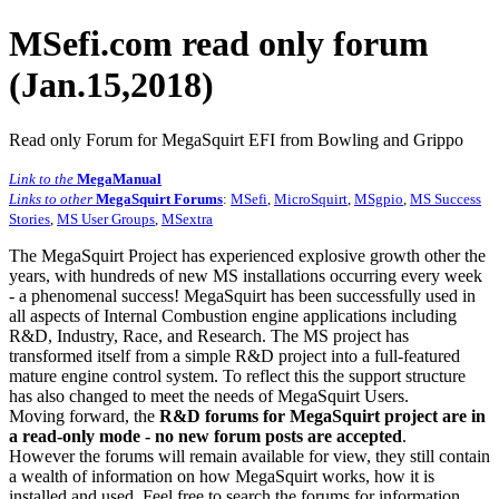
MSefi.com read only forum
(Jan.15,2018)
Read only Forum for MegaSquirt EFI from Bowling and Grippo
Link to the
MegaManual
Links to other
MegaSquirt Forums
:
MSefi
,
MicroSquirt
,
MSgpio
,
MS Success
Stories
,
MS User Groups
,
MSextra
The MegaSquirt Project has experienced explosive growth other the
years, with hundreds of new MS installations occurring every week
- a phenomenal success! MegaSquirt has been successfully used in
all aspects of Internal Combustion engine applications including
R&D, Industry, Race, and Research. The MS project has
transformed itself from a simple R&D project into a full-featured
mature engine control system. To reflect this the support structure
has also changed to meet the needs of MegaSquirt Users.
Moving forward, the
R&D forums for MegaSquirt project are in
a read-only mode - no new forum posts are accepted
.
However the forums will remain available for view, they still contain
a wealth of information on how MegaSquirt works, how it is
installed and used. Feel free to search the forums for information,