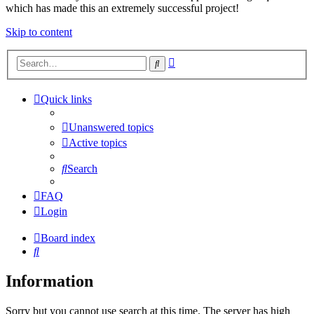
which has made this an extremely successful project!
Skip to content
Advanced
Search
search
Quick links
Unanswered topics
Active topics
Search
FAQ
Login
Board index
Search
Information
Sorry but you cannot use search at this time. The server has high