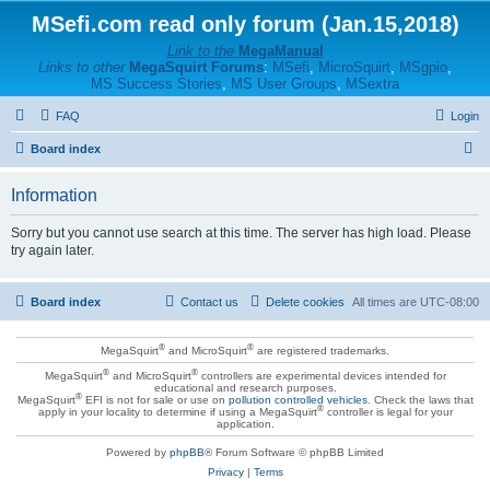
MSefi.com read only forum (Jan.15,2018)
Link to the
MegaManual
Links to other
MegaSquirt Forums
:
MSefi
,
MicroSquirt
,
MSgpio
,
MS Success Stories
,
MS User Groups
,
MSextra
FAQ
Login
S
Board index
e
Information
a
r
Sorry but you cannot use search at this time. The server has high load. Please
try again later.
c
h
Board index
Contact us
Delete cookies
All times are
UTC-08:00
®
®
MegaSquirt
and MicroSquirt
are registered trademarks.
®
®
MegaSquirt
and MicroSquirt
controllers are experimental devices intended for
educational and research purposes.
®
MegaSquirt
EFI is not for sale or use on
pollution controlled vehicles
. Check the laws that
®
apply in your locality to determine if using a MegaSquirt
controller is legal for your
application.
Powered by
phpBB
® Forum Software © phpBB Limited
Privacy
|
Terms