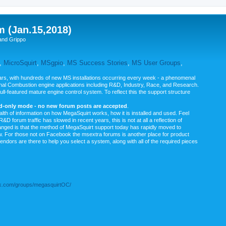
m (Jan.15,2018)
and Grippo
,
MicroSquirt
,
MSgpio
,
MS Success Stories
,
MS User Groups
,
rs, with hundreds of new MS installations occurring every week - a phenomenal
rnal Combustion engine applications including R&D, Industry, Race, and Research.
ull-featured mature engine control system. To reflect this the support structure
ad-only mode - no new forum posts are accepted
.
ealth of information on how MegaSquirt works, how it is installed and used. Feel
&D forum traffic has slowed in recent years, this is not at all a reflection of
anged is that the method of MegaSquirt support today has rapidly moved to
ow. For those not on Facebook the msextra forums is another place for product
vendors are there to help you select a system, along with all of the required pieces
.com/groups/megasquirtOC/