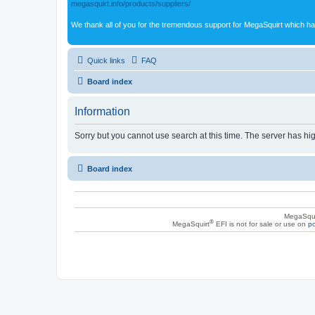
megasquirt.info/products/suppliers/
We thank all of you for the tremendous support for MegaSquirt which ha
Quick links
FAQ
Board index
Information
Sorry but you cannot use search at this time. The server has hig
Board index
MegaSqui
®
MegaSquirt
EFI is not for sale or use on
po