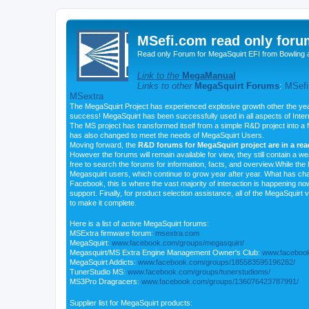
MSefi.com read only foru
Read only Forum for MegaSquirt EFI from Bowling 
Link to the
MegaManual
Links to other
MegaSquirt Forums
:
MSefi
MSextra
The MegaSquirt Project has experienced explosive growth other the yea
success! MegaSquirt has been successfully used in all aspects of Inte
The MS project has transformed itself from a simple R&D project into a f
has also changed to meet the needs of MegaSquirt Users.
Moving forward, the
R&D forums for MegaSquirt project are in a re
However the forums will remain available for view, they still contain a w
free to search the forums for information, facts, and overview.While the R
Megasquirt users, which continue to grow year after year. What has ch
Facebook, this is where the vast majority of interaction is happening n
support. Finally, for product selection assistance, all of the MegaSquirt 
to make it complete.
Here is a list of active MegaSquirt forums:
MSExtra firmware forum:
msextra.com
MegaSquirt:
www.facebook.com/groups/megasquirt/
Megasquirt/MS Extra Engine Management Owner's Club:
www.facebook
MegaSquirt Addicts:
www.facebook.com/groups/185583595196282/
TunerStudio MS:
www.facebook.com/groups/tunerstudioms/
MS3Pro Dragracers:
www.facebook.com/groups/136076423787991/
Supplier list for MegaSquirt products: