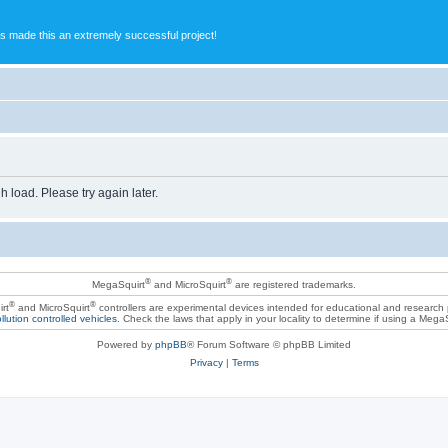
s made this an extremely successful project!
h load. Please try again later.
®
®
MegaSquirt
and MicroSquirt
are registered trademarks.
®
®
rt
and MicroSquirt
controllers are experimental devices intended for educational and research
llution controlled vehicles
. Check the laws that apply in your locality to determine if using a Mega
Powered by
phpBB
® Forum Software © phpBB Limited
Privacy
|
Terms