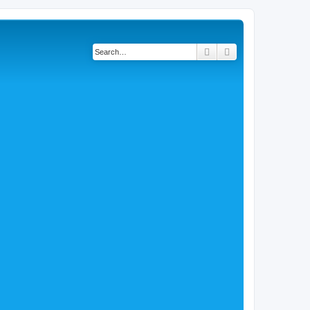
Search
Advanced search