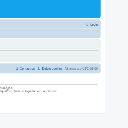
Login
Contact us
Delete cookies
All times are
UTC-08:00
 purposes.
®
Squirt
controller is legal for your application.