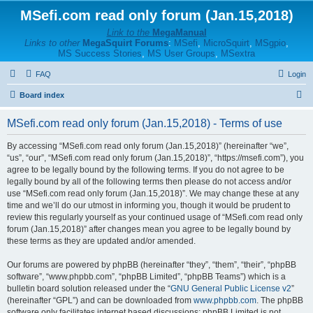
MSefi.com read only forum (Jan.15,2018)
Link to the
MegaManual
Links to other
MegaSquirt Forums
:
MSefi
,
MicroSquirt
,
MSgpio
,
MS Success Stories
,
MS User Groups
,
MSextra
FAQ
Login
S
Board index
e
MSefi.com read only forum (Jan.15,2018) - Terms of use
a
r
By accessing “MSefi.com read only forum (Jan.15,2018)” (hereinafter “we”,
“us”, “our”, “MSefi.com read only forum (Jan.15,2018)”, “https://msefi.com”), you
c
agree to be legally bound by the following terms. If you do not agree to be
h
legally bound by all of the following terms then please do not access and/or
use “MSefi.com read only forum (Jan.15,2018)”. We may change these at any
time and we’ll do our utmost in informing you, though it would be prudent to
review this regularly yourself as your continued usage of “MSefi.com read only
forum (Jan.15,2018)” after changes mean you agree to be legally bound by
these terms as they are updated and/or amended.
Our forums are powered by phpBB (hereinafter “they”, “them”, “their”, “phpBB
software”, “www.phpbb.com”, “phpBB Limited”, “phpBB Teams”) which is a
bulletin board solution released under the “
GNU General Public License v2
”
(hereinafter “GPL”) and can be downloaded from
www.phpbb.com
. The phpBB
software only facilitates internet based discussions; phpBB Limited is not