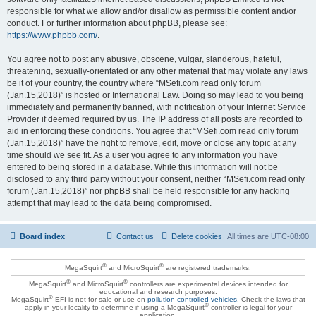
responsible for what we allow and/or disallow as permissible content and/or
conduct. For further information about phpBB, please see:
https://www.phpbb.com/
.
You agree not to post any abusive, obscene, vulgar, slanderous, hateful,
threatening, sexually-orientated or any other material that may violate any laws
be it of your country, the country where “MSefi.com read only forum
(Jan.15,2018)” is hosted or International Law. Doing so may lead to you being
immediately and permanently banned, with notification of your Internet Service
Provider if deemed required by us. The IP address of all posts are recorded to
aid in enforcing these conditions. You agree that “MSefi.com read only forum
(Jan.15,2018)” have the right to remove, edit, move or close any topic at any
time should we see fit. As a user you agree to any information you have
entered to being stored in a database. While this information will not be
disclosed to any third party without your consent, neither “MSefi.com read only
forum (Jan.15,2018)” nor phpBB shall be held responsible for any hacking
attempt that may lead to the data being compromised.
Board index
Contact us
Delete cookies
All times are
UTC-08:00
®
®
MegaSquirt
and MicroSquirt
are registered trademarks.
®
®
MegaSquirt
and MicroSquirt
controllers are experimental devices intended for
educational and research purposes.
®
MegaSquirt
EFI is not for sale or use on
pollution controlled vehicles
. Check the laws that
®
apply in your locality to determine if using a MegaSquirt
controller is legal for your
application.