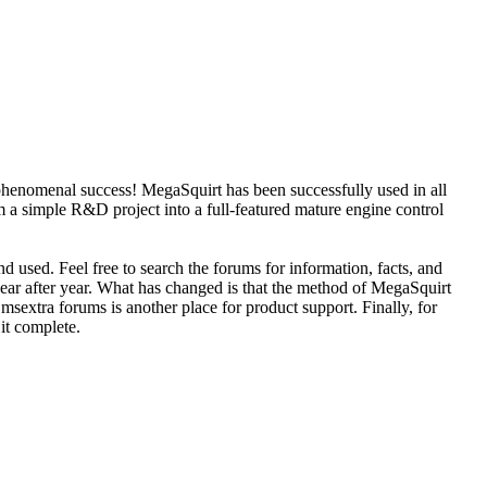
phenomenal success! MegaSquirt has been successfully used in all
 a simple R&D project into a full-featured mature engine control
d used. Feel free to search the forums for information, facts, and
year after year. What has changed is that the method of MegaSquirt
sextra forums is another place for product support. Finally, for
 it complete.