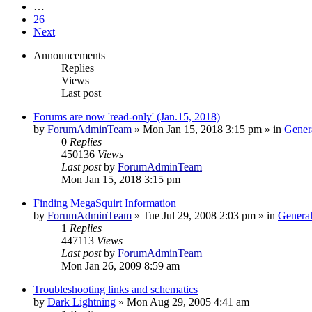
…
26
Next
Announcements
Replies
Views
Last post
Forums are now 'read-only' (Jan.15, 2018)
by
ForumAdminTeam
»
Mon Jan 15, 2018 3:15 pm
» in
Gener
0
Replies
450136
Views
Last post
by
ForumAdminTeam
Mon Jan 15, 2018 3:15 pm
Finding MegaSquirt Information
by
ForumAdminTeam
»
Tue Jul 29, 2008 2:03 pm
» in
General
1
Replies
447113
Views
Last post
by
ForumAdminTeam
Mon Jan 26, 2009 8:59 am
Troubleshooting links and schematics
by
Dark Lightning
»
Mon Aug 29, 2005 4:41 am