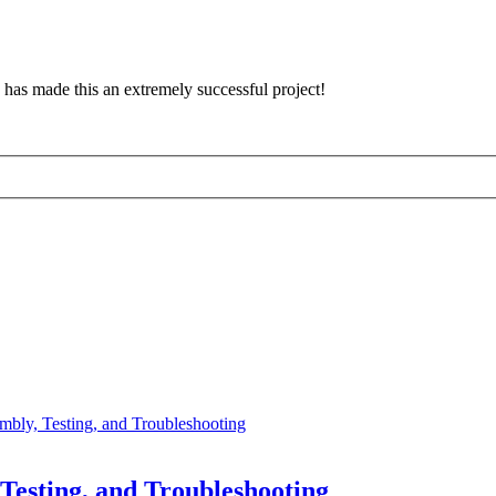
has made this an extremely successful project!
bly, Testing, and Troubleshooting
esting, and Troubleshooting