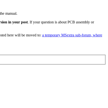
 the manual.
sion in your post
. If your question is about PCB assembly or
sted here will be moved to:
a temporary MSextra sub-forum, where