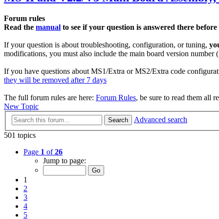
Forum rules
Read the
manual
to see if your question is answered there before
If your question is about troubleshooting, configuration, or tuning,
yo
modifications, you must also include the main board version number (1
If you have questions about MS1/Extra or MS2/Extra code configurati
they will be removed after 7 days
The full forum rules are here:
Forum Rules
, be sure to read them all r
New Topic
Advanced search
Search
501 topics
Page
1
of
26
Jump to page:
1
2
3
4
5