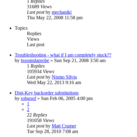
1
Replies
31689
Views
Last post
by
mechaniki
Thu May 22, 2008 11:58 pm
Topics
Replies
Views
Last post
Troubleshooting - what if I am completely stuck??
by
boostndaprobe
»
Sun Sep 21, 2008 3:50 am
1
Replies
105934
Views
Last post
by
Nismo Silvia
Wed May 22, 2013 9:16 am
Digi-Key backorder substitutions
by
robgoof
»
Sun Feb 06, 2005 4:00 pm
1
2
22
Replies
191058
Views
Last post
by
Matt Cramer
Tue Sep 28, 2010 7:08 am