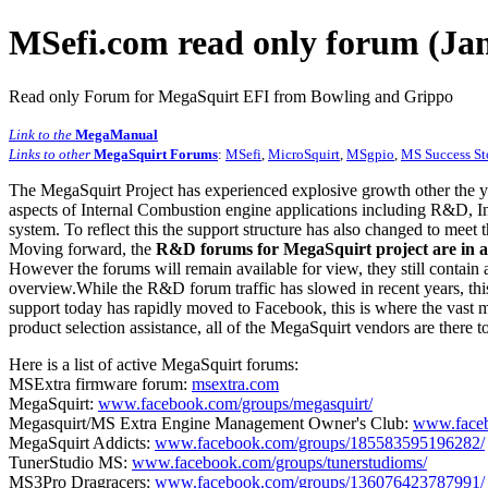
MSefi.com read only forum (Jan
Read only Forum for MegaSquirt EFI from Bowling and Grippo
Link to the
MegaManual
Links to other
MegaSquirt Forums
:
MSefi
,
MicroSquirt
,
MSgpio
,
MS Success St
The MegaSquirt Project has experienced explosive growth other the y
aspects of Internal Combustion engine applications including R&D, In
system. To reflect this the support structure has also changed to meet
Moving forward, the
R&D forums for MegaSquirt project are in a
However the forums will remain available for view, they still contain 
overview.While the R&D forum traffic has slowed in recent years, this
support today has rapidly moved to Facebook, this is where the vast m
product selection assistance, all of the MegaSquirt vendors are there t
Here is a list of active MegaSquirt forums:
MSExtra firmware forum:
msextra.com
MegaSquirt:
www.facebook.com/groups/megasquirt/
Megasquirt/MS Extra Engine Management Owner's Club:
www.faceb
MegaSquirt Addicts:
www.facebook.com/groups/185583595196282/
TunerStudio MS:
www.facebook.com/groups/tunerstudioms/
MS3Pro Dragracers:
www.facebook.com/groups/136076423787991/