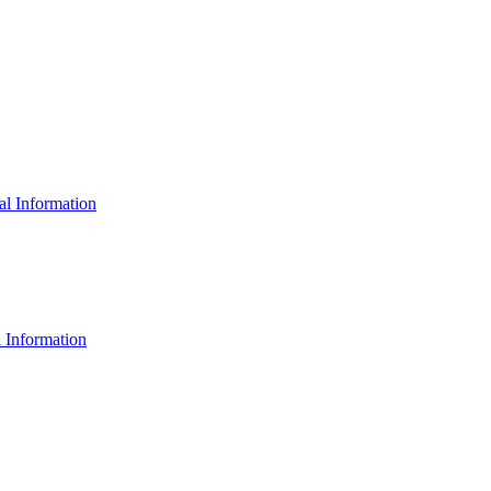
al Information
 Information