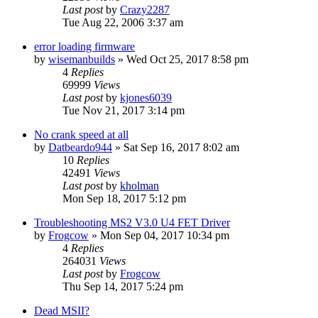
Last post
by
Crazy2287
Tue Aug 22, 2006 3:37 am
error loading firmware
by
wisemanbuilds
»
Wed Oct 25, 2017 8:58 pm
4
Replies
69999
Views
Last post
by
kjones6039
Tue Nov 21, 2017 3:14 pm
No crank speed at all
by
Datbeardo944
»
Sat Sep 16, 2017 8:02 am
10
Replies
42491
Views
Last post
by
kholman
Mon Sep 18, 2017 5:12 pm
Troubleshooting MS2 V3.0 U4 FET Driver
by
Frogcow
»
Mon Sep 04, 2017 10:34 pm
4
Replies
264031
Views
Last post
by
Frogcow
Thu Sep 14, 2017 5:24 pm
Dead MSII?