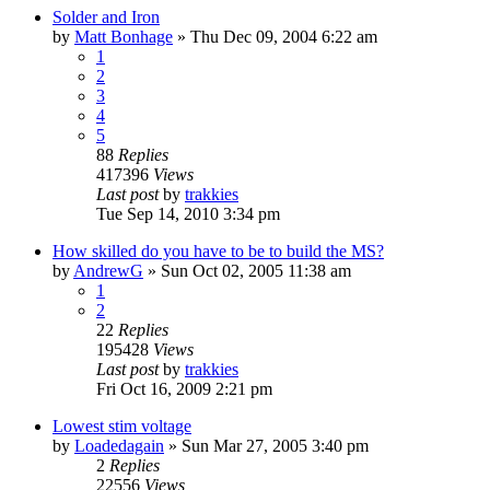
Solder and Iron
by
Matt Bonhage
»
Thu Dec 09, 2004 6:22 am
1
2
3
4
5
88
Replies
417396
Views
Last post
by
trakkies
Tue Sep 14, 2010 3:34 pm
How skilled do you have to be to build the MS?
by
AndrewG
»
Sun Oct 02, 2005 11:38 am
1
2
22
Replies
195428
Views
Last post
by
trakkies
Fri Oct 16, 2009 2:21 pm
Lowest stim voltage
by
Loadedagain
»
Sun Mar 27, 2005 3:40 pm
2
Replies
22556
Views