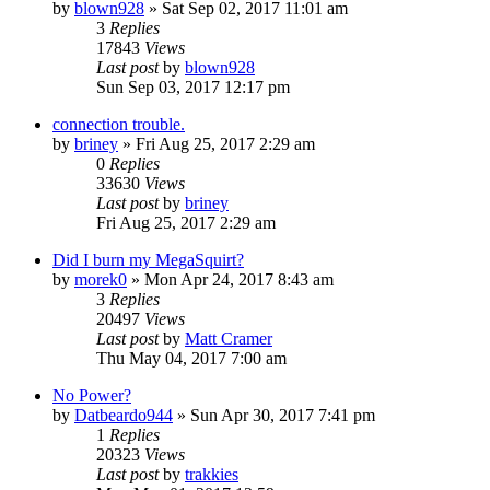
by
blown928
»
Sat Sep 02, 2017 11:01 am
3
Replies
17843
Views
Last post
by
blown928
Sun Sep 03, 2017 12:17 pm
connection trouble.
by
briney
»
Fri Aug 25, 2017 2:29 am
0
Replies
33630
Views
Last post
by
briney
Fri Aug 25, 2017 2:29 am
Did I burn my MegaSquirt?
by
morek0
»
Mon Apr 24, 2017 8:43 am
3
Replies
20497
Views
Last post
by
Matt Cramer
Thu May 04, 2017 7:00 am
No Power?
by
Datbeardo944
»
Sun Apr 30, 2017 7:41 pm
1
Replies
20323
Views
Last post
by
trakkies