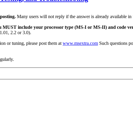
 posting.
Many users will not reply if the answer is already available in
u MUST include your processor type (MS-I or MS-II) and code ver
.01, 2.2 or 3.0).
on or tuning, please post them at
www.msextra.com
Such questions po
egularly.