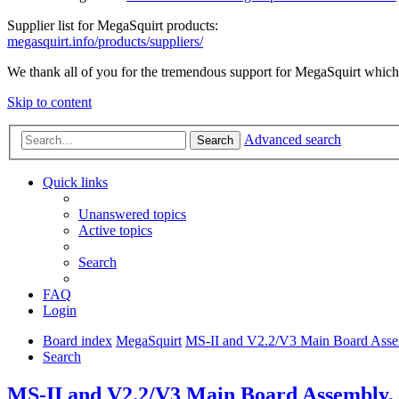
Supplier list for MegaSquirt products:
megasquirt.info/products/suppliers/
We thank all of you for the tremendous support for MegaSquirt which 
Skip to content
Advanced search
Search
Quick links
Unanswered topics
Active topics
Search
FAQ
Login
Board index
MegaSquirt
MS-II and V2.2/V3 Main Board Assem
Search
MS-II and V2.2/V3 Main Board Assembly, T