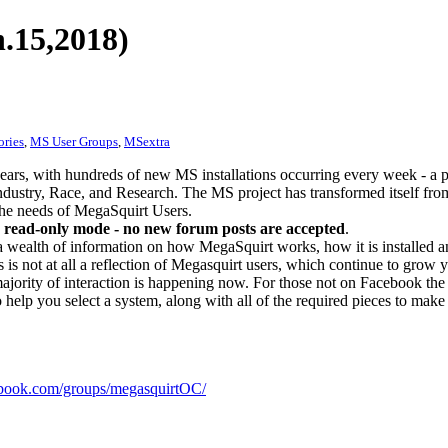
.15,2018)
ories
,
MS User Groups
,
MSextra
ears, with hundreds of new MS installations occurring every week - a 
dustry, Race, and Research. The MS project has transformed itself from
 the needs of MegaSquirt Users.
 read-only mode - no new forum posts are accepted
.
a wealth of information on how MegaSquirt works, how it is installed an
 is not at all a reflection of Megasquirt users, which continue to grow 
ajority of interaction is happening now. For those not on Facebook the m
o help you select a system, along with all of the required pieces to make
ook.com/groups/megasquirtOC/