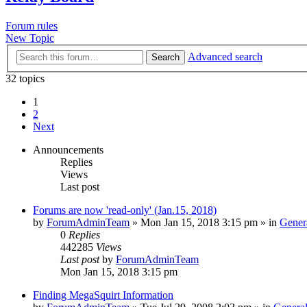
Forum rules
New Topic
Advanced search
Search
32 topics
1
2
Next
Announcements
Replies
Views
Last post
Forums are now 'read-only' (Jan.15, 2018)
by
ForumAdminTeam
»
Mon Jan 15, 2018 3:15 pm
» in
Gener
0
Replies
442285
Views
Last post
by
ForumAdminTeam
Mon Jan 15, 2018 3:15 pm
Finding MegaSquirt Information