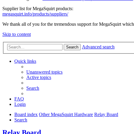
Supplier list for MegaSquirt products:
megasquirt.info/products/suppliers/
We thank all of you for the tremendous support for MegaSquirt which 
Skip to content
Advanced search
Search
Quick links
Unanswered topics
Active topics
Search
FAQ
Login
Board index
Other MegaSquirt Hardware
Relay Board
Search
Relay Board