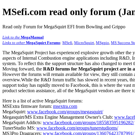
MSefi.com read only forum (Jan
Read only Forum for MegaSquirt EFI from Bowling and Grippo
Link to the
MegaManual
Links to other
MegaSquirt Forums
:
MSefi
,
MicroSquirt
,
MSgpio
,
MS Success St
The MegaSquirt Project has experienced explosive growth other the y
aspects of Internal Combustion engine applications including R&D, In
system. To reflect this the support structure has also changed to meet
Moving forward, the
R&D forums for MegaSquirt project are in a
However the forums will remain available for view, they still contain 
overview.While the R&D forum traffic has slowed in recent years, this
support today has rapidly moved to Facebook, this is where the vast m
product selection assistance, all of the MegaSquirt vendors are there t
Here is a list of active MegaSquirt forums:
MSExtra firmware forum:
msextra.com
MegaSquirt:
www.facebook.com/groups/megasquirt/
Megasquirt/MS Extra Engine Management Owner's Club:
www.faceb
MegaSquirt Addicts:
www.facebook.com/groups/185583595196282/
TunerStudio MS:
www.facebook.com/groups/tunerstudioms/
MS3Pro Dragracers:
www.facebook.com/groups/136076423787991/