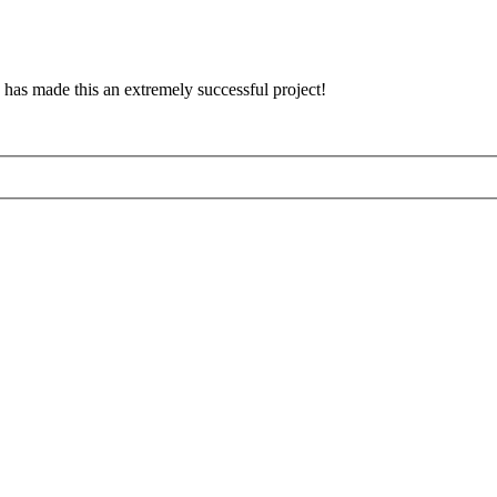
has made this an extremely successful project!