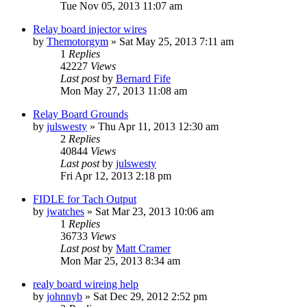
Tue Nov 05, 2013 11:07 am
Relay board injector wires
by
Themotorgym
»
Sat May 25, 2013 7:11 am
1
Replies
42227
Views
Last post
by
Bernard Fife
Mon May 27, 2013 11:08 am
Relay Board Grounds
by
julswesty
»
Thu Apr 11, 2013 12:30 am
2
Replies
40844
Views
Last post
by
julswesty
Fri Apr 12, 2013 2:18 pm
FIDLE for Tach Output
by
jwatches
»
Sat Mar 23, 2013 10:06 am
1
Replies
36733
Views
Last post
by
Matt Cramer
Mon Mar 25, 2013 8:34 am
realy board wireing help
by
johnnyb
»
Sat Dec 29, 2012 2:52 pm