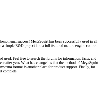
phenomenal success! MegaSquirt has been successfully used in all
 a simple R&D project into a full-featured mature engine control
d used. Feel free to search the forums for information, facts, and
year after year. What has changed is that the method of MegaSquirt
sextra forums is another place for product support. Finally, for
 it complete.