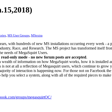
.15,2018)
ories
,
MS User Groups
,
MSextra
ears, with hundreds of new MS installations occurring every week - a 
dustry, Race, and Research. The MS project has transformed itself from
 the needs of MegaSquirt Users.
 read-only mode - no new forum posts are accepted
.
a wealth of information on how MegaSquirt works, how it is installed an
 is not at all a reflection of Megasquirt users, which continue to grow 
ajority of interaction is happening now. For those not on Facebook the m
o help you select a system, along with all of the required pieces to make
ook.com/groups/megasquirtOC/