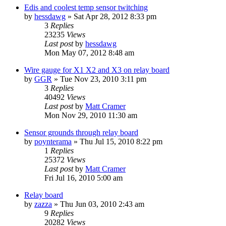
Edis and coolest temp sensor twitching
by
hessdawg
»
Sat Apr 28, 2012 8:33 pm
3
Replies
23235
Views
Last post
by
hessdawg
Mon May 07, 2012 8:48 am
Wire gauge for X1 X2 and X3 on relay board
by
GGR
»
Tue Nov 23, 2010 3:11 pm
3
Replies
40492
Views
Last post
by
Matt Cramer
Mon Nov 29, 2010 11:30 am
Sensor grounds through relay board
by
poynterama
»
Thu Jul 15, 2010 8:22 pm
1
Replies
25372
Views
Last post
by
Matt Cramer
Fri Jul 16, 2010 5:00 am
Relay board
by
zazza
»
Thu Jun 03, 2010 2:43 am
9
Replies
20282
Views