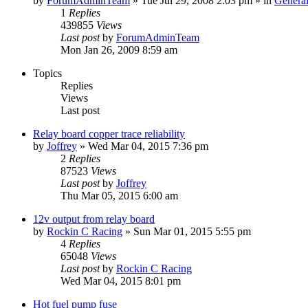
by
ForumAdminTeam
»
Tue Jul 29, 2008 2:03 pm
» in
General
1
Replies
439855
Views
Last post
by
ForumAdminTeam
Mon Jan 26, 2009 8:59 am
Topics
Replies
Views
Last post
Relay board copper trace reliability
by
Joffrey
»
Wed Mar 04, 2015 7:36 pm
2
Replies
87523
Views
Last post
by
Joffrey
Thu Mar 05, 2015 6:00 am
12v output from relay board
by
Rockin C Racing
»
Sun Mar 01, 2015 5:55 pm
4
Replies
65048
Views
Last post
by
Rockin C Racing
Wed Mar 04, 2015 8:01 pm
Hot fuel pump fuse