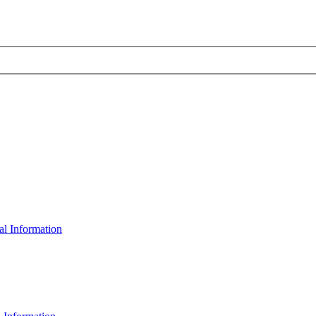
al Information