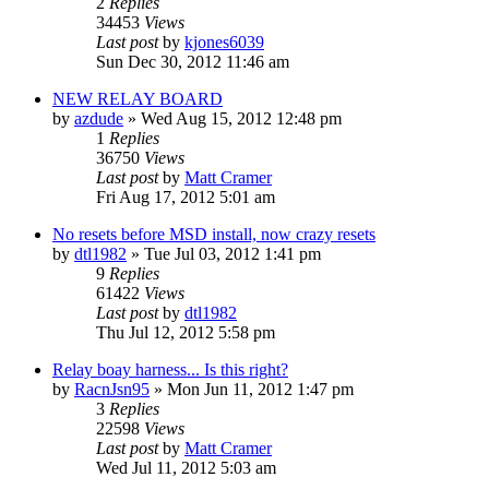
2
Replies
34453
Views
Last post
by
kjones6039
Sun Dec 30, 2012 11:46 am
NEW RELAY BOARD
by
azdude
»
Wed Aug 15, 2012 12:48 pm
1
Replies
36750
Views
Last post
by
Matt Cramer
Fri Aug 17, 2012 5:01 am
No resets before MSD install, now crazy resets
by
dtl1982
»
Tue Jul 03, 2012 1:41 pm
9
Replies
61422
Views
Last post
by
dtl1982
Thu Jul 12, 2012 5:58 pm
Relay boay harness... Is this right?
by
RacnJsn95
»
Mon Jun 11, 2012 1:47 pm
3
Replies
22598
Views
Last post
by
Matt Cramer
Wed Jul 11, 2012 5:03 am