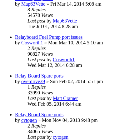
by
Map63Vette
»
Fri Mar 14, 2014 5:08 am
8
Replies
54578
Views
Last post
by
Map63Vette
Tue Jul 01, 2014 8:28 am
Relayboard Fuel Pump port issues
by
Cosworth1
»
Mon Mar 10, 2014 5:10 am
2
Replies
90827
Views
Last post
by
Cosworth1
Wed Mar 12, 2014 6:28 am
Relay Board Spare ports
by
overdrive39
»
Sun Feb 02, 2014 5:51 pm
1
Replies
33990
Views
Last post
by
Matt Cramer
Wed Feb 05, 2014 6:44 am
Relay Board Spare ports
by
cytogen
»
Mon Nov 04, 2013 9:48 pm
2
Replies
34065
Views
Last post
by
cytogen