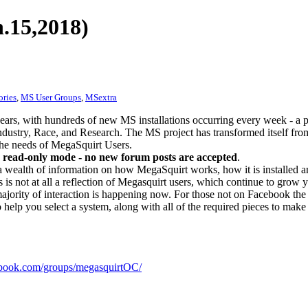
.15,2018)
ories
,
MS User Groups
,
MSextra
ears, with hundreds of new MS installations occurring every week - a 
dustry, Race, and Research. The MS project has transformed itself from
 the needs of MegaSquirt Users.
 read-only mode - no new forum posts are accepted
.
a wealth of information on how MegaSquirt works, how it is installed an
 is not at all a reflection of Megasquirt users, which continue to grow 
ajority of interaction is happening now. For those not on Facebook the m
o help you select a system, along with all of the required pieces to make
ook.com/groups/megasquirtOC/