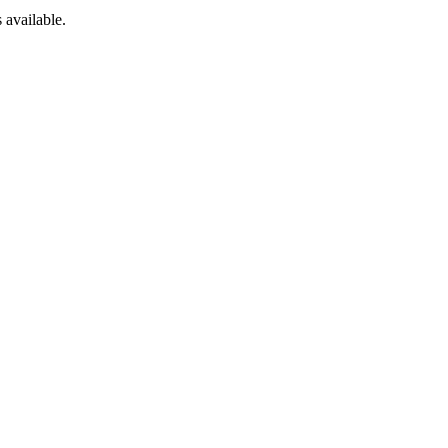
 available.