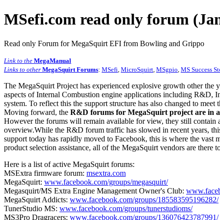
MSefi.com read only forum (Jan
Read only Forum for MegaSquirt EFI from Bowling and Grippo
Link to the
MegaManual
Links to other
MegaSquirt Forums
:
MSefi
,
MicroSquirt
,
MSgpio
,
MS Success St
The MegaSquirt Project has experienced explosive growth other the y
aspects of Internal Combustion engine applications including R&D, In
system. To reflect this the support structure has also changed to meet
Moving forward, the
R&D forums for MegaSquirt project are in a
However the forums will remain available for view, they still contain 
overview.While the R&D forum traffic has slowed in recent years, this
support today has rapidly moved to Facebook, this is where the vast m
product selection assistance, all of the MegaSquirt vendors are there t
Here is a list of active MegaSquirt forums:
MSExtra firmware forum:
msextra.com
MegaSquirt:
www.facebook.com/groups/megasquirt/
Megasquirt/MS Extra Engine Management Owner's Club:
www.faceb
MegaSquirt Addicts:
www.facebook.com/groups/185583595196282/
TunerStudio MS:
www.facebook.com/groups/tunerstudioms/
MS3Pro Dragracers:
www.facebook.com/groups/136076423787991/