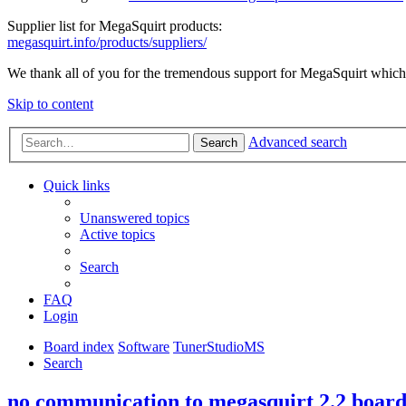
Supplier list for MegaSquirt products:
megasquirt.info/products/suppliers/
We thank all of you for the tremendous support for MegaSquirt which 
Skip to content
Advanced search
Search
Quick links
Unanswered topics
Active topics
Search
FAQ
Login
Board index
Software
TunerStudioMS
Search
no communication to megasquirt 2.2 boar