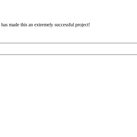
has made this an extremely successful project!
d