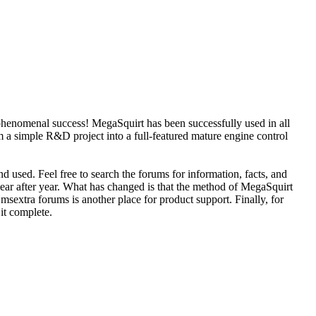
phenomenal success! MegaSquirt has been successfully used in all
 a simple R&D project into a full-featured mature engine control
d used. Feel free to search the forums for information, facts, and
year after year. What has changed is that the method of MegaSquirt
sextra forums is another place for product support. Finally, for
 it complete.