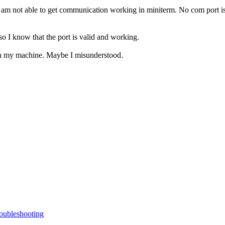
 am not able to get communication working in miniterm. No com port is
 I know that the port is valid and working.
 on my machine. Maybe I misunderstood.
oubleshooting