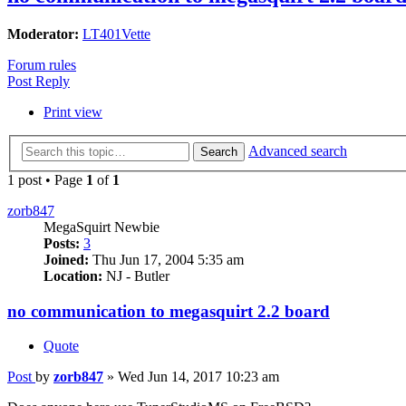
Moderator:
LT401Vette
Forum rules
Post Reply
Print view
Advanced search
Search
1 post • Page
1
of
1
zorb847
MegaSquirt Newbie
Posts:
3
Joined:
Thu Jun 17, 2004 5:35 am
Location:
NJ - Butler
no communication to megasquirt 2.2 board
Quote
Post
by
zorb847
»
Wed Jun 14, 2017 10:23 am