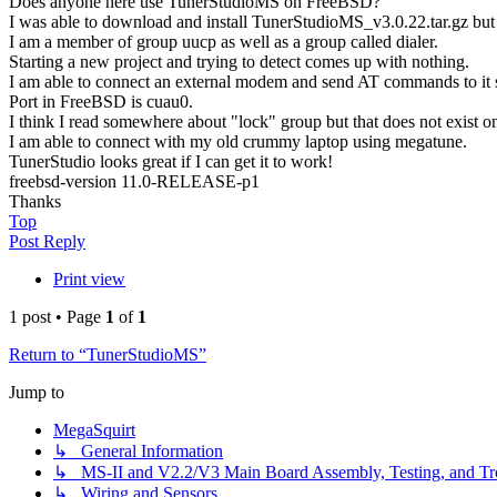
Does anyone here use TunerStudioMS on FreeBSD?
I was able to download and install TunerStudioMS_v3.0.22.tar.gz but
I am a member of group uucp as well as a group called dialer.
Starting a new project and trying to detect comes up with nothing.
I am able to connect an external modem and send AT commands to it so
Port in FreeBSD is cuau0.
I think I read somewhere about "lock" group but that does not exist
I am able to connect with my old crummy laptop using megatune.
TunerStudio looks great if I can get it to work!
freebsd-version 11.0-RELEASE-p1
Thanks
Top
Post Reply
Print view
1 post • Page
1
of
1
Return to “TunerStudioMS”
Jump to
MegaSquirt
↳ General Information
↳ MS-II and V2.2/V3 Main Board Assembly, Testing, and Tr
↳ Wiring and Sensors