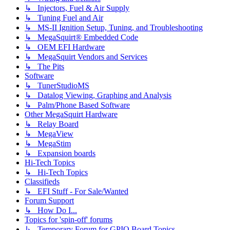
↳ Injectors, Fuel & Air Supply
↳ Tuning Fuel and Air
↳ MS-II Ignition Setup, Tuning, and Troubleshooting
↳ MegaSquirt® Embedded Code
↳ OEM EFI Hardware
↳ MegaSquirt Vendors and Services
↳ The Pits
Software
↳ TunerStudioMS
↳ Datalog Viewing, Graphing and Analysis
↳ Palm/Phone Based Software
Other MegaSquirt Hardware
↳ Relay Board
↳ MegaView
↳ MegaStim
↳ Expansion boards
Hi-Tech Topics
↳ Hi-Tech Topics
Classifieds
↳ EFI Stuff - For Sale/Wanted
Forum Support
↳ How Do I...
Topics for 'spin-off' forums
↳ Temporary Forum for GPIO Board Topics